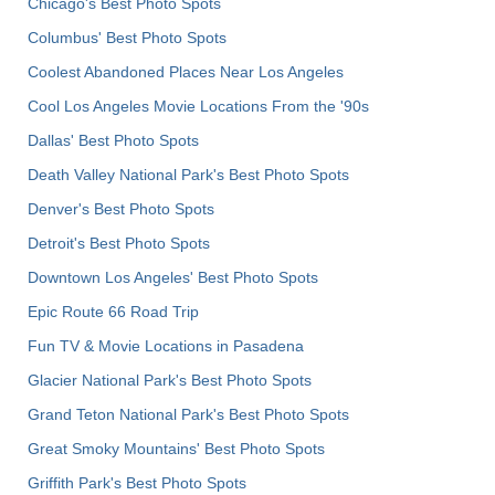
Chicago's Best Photo Spots
Columbus' Best Photo Spots
Coolest Abandoned Places Near Los Angeles
Cool Los Angeles Movie Locations From the '90s
Dallas' Best Photo Spots
Death Valley National Park's Best Photo Spots
Denver's Best Photo Spots
Detroit's Best Photo Spots
Downtown Los Angeles' Best Photo Spots
Epic Route 66 Road Trip
Fun TV & Movie Locations in Pasadena
Glacier National Park's Best Photo Spots
Grand Teton National Park's Best Photo Spots
Great Smoky Mountains' Best Photo Spots
Griffith Park's Best Photo Spots