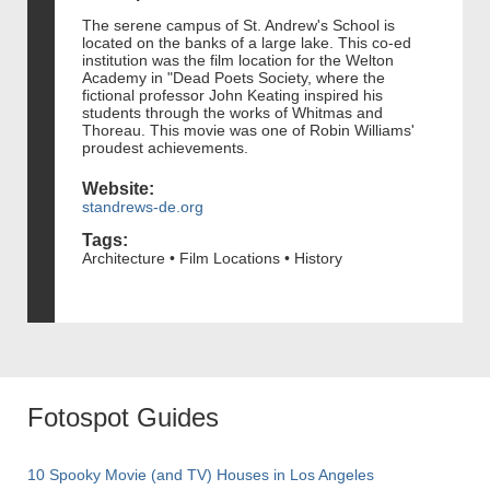
The serene campus of St. Andrew's School is
located on the banks of a large lake. This co-ed
institution was the film location for the Welton
Academy in "Dead Poets Society, where the
fictional professor John Keating inspired his
students through the works of Whitmas and
Thoreau. This movie was one of Robin Williams'
proudest achievements.
Website:
standrews-de.org
Tags:
Architecture • Film Locations • History
Fotospot Guides
10 Spooky Movie (and TV) Houses in Los Angeles