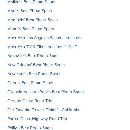
Malibu's Best Photo Spots
Maui’s Best Photo Spots
Memphis' Best Photo Spots
Miami's Best Photo Spots
Must-Visit Los Angeles Sitcom Locations
Must-Visit TV & Film Locations in NYC
Nashville’s Best Photo Spots
New Orleans' Best Photo Spots
New York's Best Photo Spots
Oahu’s Best Photo Spots
Olympic National Park’s Best Photo Spots
Oregon Coast Road Trip
Our Favorite Flower Fields in California
Pacific Coast Highway Road Trip
Philly's Best Photo Spots