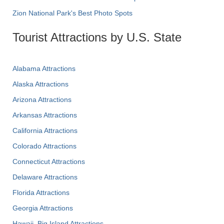
Zion National Park's Best Photo Spots
Tourist Attractions by U.S. State
Alabama Attractions
Alaska Attractions
Arizona Attractions
Arkansas Attractions
California Attractions
Colorado Attractions
Connecticut Attractions
Delaware Attractions
Florida Attractions
Georgia Attractions
Hawaii, Big Island Attractions