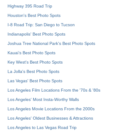
Highway 395 Road Trip
Houston's Best Photo Spots
I-8 Road Trip: San Diego to Tucson
Indianapolis' Best Photo Spots
Joshua Tree National Park's Best Photo Spots
Kauai’s Best Photo Spots
Key West's Best Photo Spots
La Jolla's Best Photo Spots
Las Vegas' Best Photo Spots
Los Angeles Film Locations From the '70s & '80s
Los Angeles' Most Insta-Worthy Walls
Los Angeles Movie Locations From the 2000s
Los Angeles' Oldest Businesses & Attractions
Los Angeles to Las Vegas Road Trip