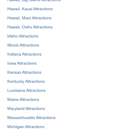
Hawaii, Kauai Attractions
Hawaii, Maui Attractions
Hawaii, Oahu Attractions
Idaho Attractions
Illinois Attractions
Indiana Attractions
Iowa Attractions
Kansas Attractions
Kentucky Attractions
Louisiana Attractions
Maine Attractions
Maryland Attractions
Massachusetts Attractions
Michigan Attractions