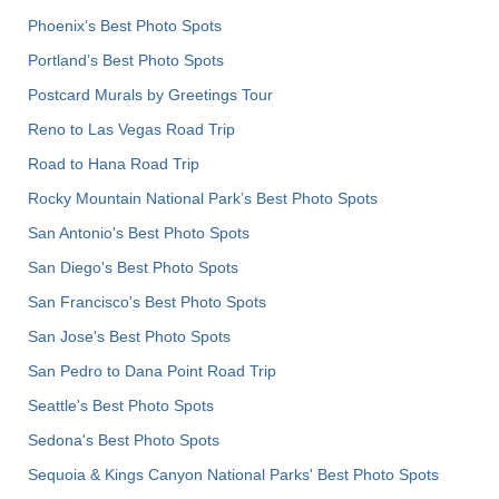
Phoenix’s Best Photo Spots
Portland’s Best Photo Spots
Postcard Murals by Greetings Tour
Reno to Las Vegas Road Trip
Road to Hana Road Trip
Rocky Mountain National Park’s Best Photo Spots
San Antonio's Best Photo Spots
San Diego's Best Photo Spots
San Francisco's Best Photo Spots
San Jose's Best Photo Spots
San Pedro to Dana Point Road Trip
Seattle's Best Photo Spots
Sedona's Best Photo Spots
Sequoia & Kings Canyon National Parks' Best Photo Spots