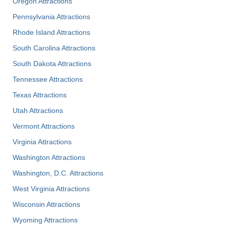
Oregon Attractions
Pennsylvania Attractions
Rhode Island Attractions
South Carolina Attractions
South Dakota Attractions
Tennessee Attractions
Texas Attractions
Utah Attractions
Vermont Attractions
Virginia Attractions
Washington Attractions
Washington, D.C. Attractions
West Virginia Attractions
Wisconsin Attractions
Wyoming Attractions