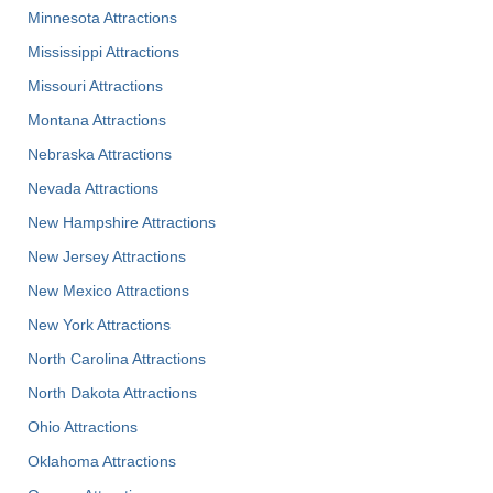
Minnesota Attractions
Mississippi Attractions
Missouri Attractions
Montana Attractions
Nebraska Attractions
Nevada Attractions
New Hampshire Attractions
New Jersey Attractions
New Mexico Attractions
New York Attractions
North Carolina Attractions
North Dakota Attractions
Ohio Attractions
Oklahoma Attractions