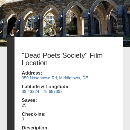
"Dead Poets Society" Film
Location
Address:
350 Noxontown Rd, Middletown, DE
Latitude & Longitude:
39.43224, -75.687392
Saves:
25
Check-Ins:
0
Description: