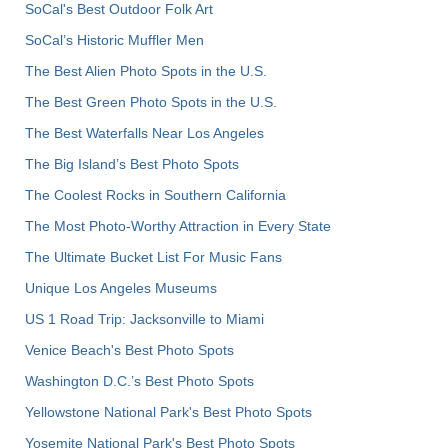
SoCal's Best Outdoor Folk Art
SoCal’s Historic Muffler Men
The Best Alien Photo Spots in the U.S.
The Best Green Photo Spots in the U.S.
The Best Waterfalls Near Los Angeles
The Big Island’s Best Photo Spots
The Coolest Rocks in Southern California
The Most Photo-Worthy Attraction in Every State
The Ultimate Bucket List For Music Fans
Unique Los Angeles Museums
US 1 Road Trip: Jacksonville to Miami
Venice Beach's Best Photo Spots
Washington D.C.’s Best Photo Spots
Yellowstone National Park's Best Photo Spots
Yosemite National Park's Best Photo Spots