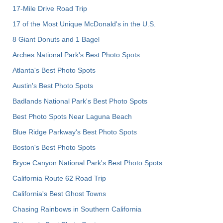
17-Mile Drive Road Trip
17 of the Most Unique McDonald's in the U.S.
8 Giant Donuts and 1 Bagel
Arches National Park's Best Photo Spots
Atlanta's Best Photo Spots
Austin's Best Photo Spots
Badlands National Park's Best Photo Spots
Best Photo Spots Near Laguna Beach
Blue Ridge Parkway's Best Photo Spots
Boston's Best Photo Spots
Bryce Canyon National Park's Best Photo Spots
California Route 62 Road Trip
California's Best Ghost Towns
Chasing Rainbows in Southern California