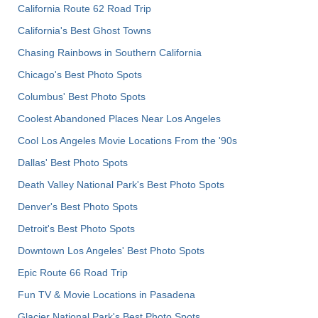
California Route 62 Road Trip
California's Best Ghost Towns
Chasing Rainbows in Southern California
Chicago's Best Photo Spots
Columbus' Best Photo Spots
Coolest Abandoned Places Near Los Angeles
Cool Los Angeles Movie Locations From the '90s
Dallas' Best Photo Spots
Death Valley National Park's Best Photo Spots
Denver's Best Photo Spots
Detroit's Best Photo Spots
Downtown Los Angeles' Best Photo Spots
Epic Route 66 Road Trip
Fun TV & Movie Locations in Pasadena
Glacier National Park's Best Photo Spots