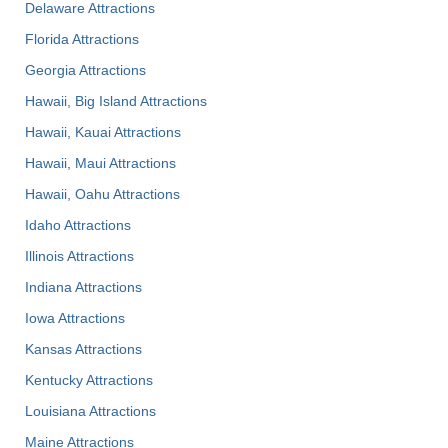
Delaware Attractions
Florida Attractions
Georgia Attractions
Hawaii, Big Island Attractions
Hawaii, Kauai Attractions
Hawaii, Maui Attractions
Hawaii, Oahu Attractions
Idaho Attractions
Illinois Attractions
Indiana Attractions
Iowa Attractions
Kansas Attractions
Kentucky Attractions
Louisiana Attractions
Maine Attractions