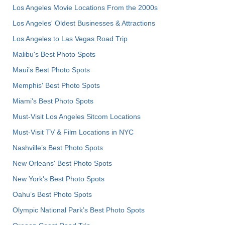
Los Angeles Movie Locations From the 2000s
Los Angeles' Oldest Businesses & Attractions
Los Angeles to Las Vegas Road Trip
Malibu's Best Photo Spots
Maui’s Best Photo Spots
Memphis' Best Photo Spots
Miami's Best Photo Spots
Must-Visit Los Angeles Sitcom Locations
Must-Visit TV & Film Locations in NYC
Nashville’s Best Photo Spots
New Orleans' Best Photo Spots
New York's Best Photo Spots
Oahu’s Best Photo Spots
Olympic National Park’s Best Photo Spots