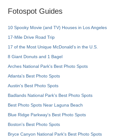
Fotospot Guides
10 Spooky Movie (and TV) Houses in Los Angeles
17-Mile Drive Road Trip
17 of the Most Unique McDonald's in the U.S.
8 Giant Donuts and 1 Bagel
Arches National Park's Best Photo Spots
Atlanta's Best Photo Spots
Austin's Best Photo Spots
Badlands National Park's Best Photo Spots
Best Photo Spots Near Laguna Beach
Blue Ridge Parkway's Best Photo Spots
Boston's Best Photo Spots
Bryce Canyon National Park's Best Photo Spots