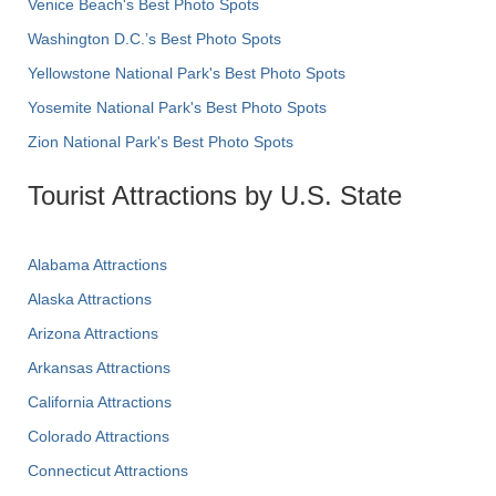
Venice Beach's Best Photo Spots
Washington D.C.’s Best Photo Spots
Yellowstone National Park's Best Photo Spots
Yosemite National Park's Best Photo Spots
Zion National Park's Best Photo Spots
Tourist Attractions by U.S. State
Alabama Attractions
Alaska Attractions
Arizona Attractions
Arkansas Attractions
California Attractions
Colorado Attractions
Connecticut Attractions