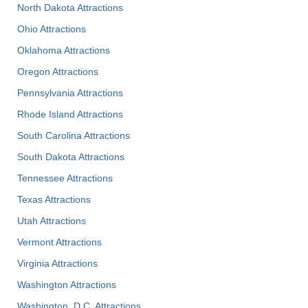
North Dakota Attractions
Ohio Attractions
Oklahoma Attractions
Oregon Attractions
Pennsylvania Attractions
Rhode Island Attractions
South Carolina Attractions
South Dakota Attractions
Tennessee Attractions
Texas Attractions
Utah Attractions
Vermont Attractions
Virginia Attractions
Washington Attractions
Washington, D.C. Attractions