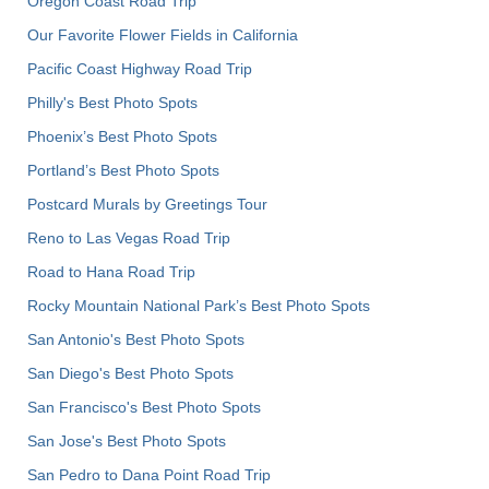
Oregon Coast Road Trip
Our Favorite Flower Fields in California
Pacific Coast Highway Road Trip
Philly's Best Photo Spots
Phoenix’s Best Photo Spots
Portland’s Best Photo Spots
Postcard Murals by Greetings Tour
Reno to Las Vegas Road Trip
Road to Hana Road Trip
Rocky Mountain National Park’s Best Photo Spots
San Antonio's Best Photo Spots
San Diego's Best Photo Spots
San Francisco's Best Photo Spots
San Jose's Best Photo Spots
San Pedro to Dana Point Road Trip