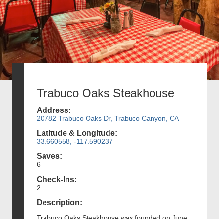
Trabuco Oaks Steakhouse
Address:
20782 Trabuco Oaks Dr, Trabuco Canyon, CA
Latitude & Longitude:
33.660558, -117.590237
Saves:
6
Check-Ins:
2
Description:
Trabuco Oaks Steakhouse was founded on June