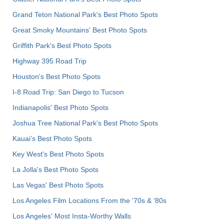
Grand Teton National Park's Best Photo Spots
Great Smoky Mountains' Best Photo Spots
Griffith Park's Best Photo Spots
Highway 395 Road Trip
Houston's Best Photo Spots
I-8 Road Trip: San Diego to Tucson
Indianapolis' Best Photo Spots
Joshua Tree National Park's Best Photo Spots
Kauai’s Best Photo Spots
Key West's Best Photo Spots
La Jolla's Best Photo Spots
Las Vegas' Best Photo Spots
Los Angeles Film Locations From the '70s & '80s
Los Angeles' Most Insta-Worthy Walls