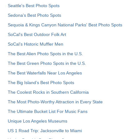
Seattle's Best Photo Spots
Sedona's Best Photo Spots
Sequoia & Kings Canyon National Parks' Best Photo Spots
SoCal's Best Outdoor Folk Art
SoCal’s Historic Muffler Men
The Best Alien Photo Spots in the U.S.
The Best Green Photo Spots in the U.S.
The Best Waterfalls Near Los Angeles
The Big Island’s Best Photo Spots
The Coolest Rocks in Southern California
The Most Photo-Worthy Attraction in Every State
The Ultimate Bucket List For Music Fans
Unique Los Angeles Museums
US 1 Road Trip: Jacksonville to Miami