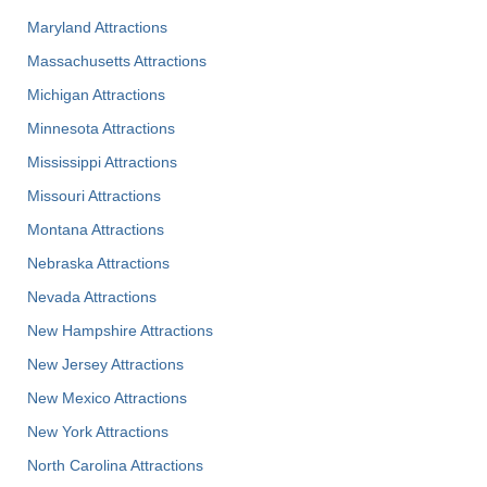
Maryland Attractions
Massachusetts Attractions
Michigan Attractions
Minnesota Attractions
Mississippi Attractions
Missouri Attractions
Montana Attractions
Nebraska Attractions
Nevada Attractions
New Hampshire Attractions
New Jersey Attractions
New Mexico Attractions
New York Attractions
North Carolina Attractions