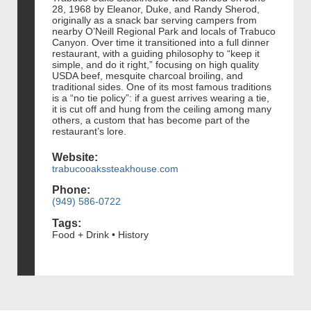
28, 1968 by Eleanor, Duke, and Randy Sherod,
originally as a snack bar serving campers from
nearby O’Neill Regional Park and locals of Trabuco
Canyon. Over time it transitioned into a full dinner
restaurant, with a guiding philosophy to “keep it
simple, and do it right,” focusing on high quality
USDA beef, mesquite charcoal broiling, and
traditional sides. One of its most famous traditions
is a “no tie policy”: if a guest arrives wearing a tie,
it is cut off and hung from the ceiling among many
others, a custom that has become part of the
restaurant’s lore.
Website:
trabucooakssteakhouse.com
Phone:
(949) 586-0722
Tags:
Food + Drink • History