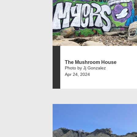
The Mushroom House
Photo by Jj Gonzalez
Apr 24, 2024