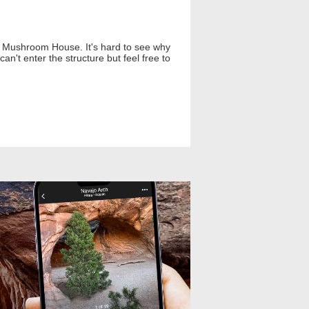
he Mushroom House. It's hard to see why
can't enter the structure but feel free to