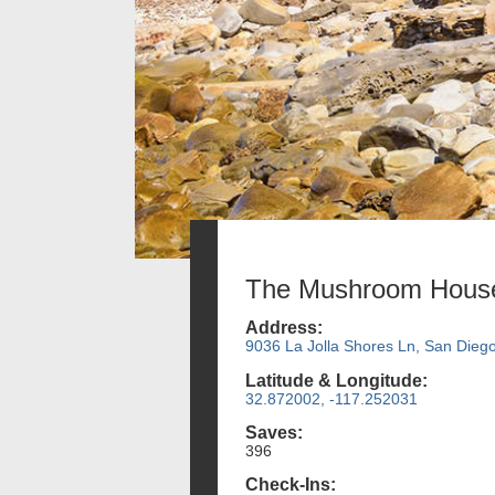
The Mushroom Hous
Address:
9036 La Jolla Shores Ln, San Dieg
Latitude & Longitude:
32.872002, -117.252031
Saves:
396
Check-Ins: