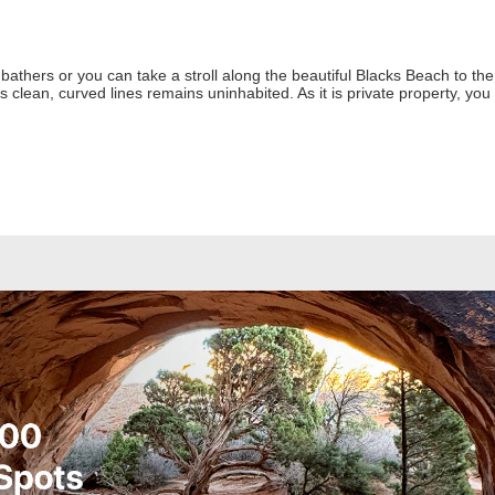
athers or you can take a stroll along the beautiful Blacks Beach to t
ts clean, curved lines remains uninhabited. As it is private property, you 