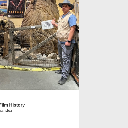
ilm History
nandez