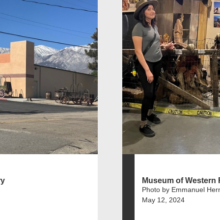
ry
Museum of Western F
Photo by Emmanuel Her
May 12, 2024