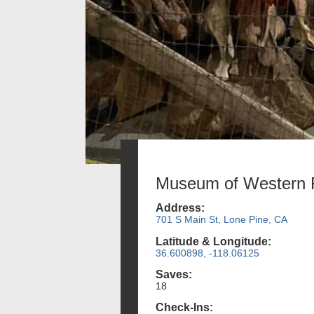
Museum of Western F
Address:
701 S Main St, Lone Pine, CA
Latitude & Longitude:
36.600898, -118.06125
Saves:
18
Check-Ins: