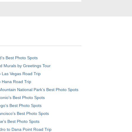
d’s Best Photo Spots
d Murals by Greetings Tour
o Las Vegas Road Trip
o Hana Road Trip
ountain National Park’s Best Photo Spots
onio's Best Photo Spots
go's Best Photo Spots
ncisco's Best Photo Spots
e's Best Photo Spots
ro to Dana Point Road Trip