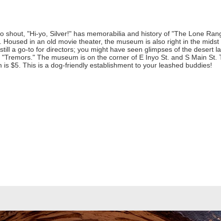
 shout, "Hi-yo, Silver!" has memorabilia and history of "The Lone Ran
. Housed in an old movie theater, the museum is also right in the midst of
still a go-to for directors; you might have seen glimpses of the desert
nd "Tremors." The museum is on the corner of E Inyo St. and S Main St
is $5. This is a dog-friendly establishment to your leashed buddies!