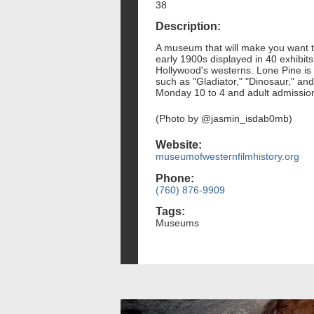
38
Description:
A museum that will make you want to
early 1900s displayed in 40 exhibits
Hollywood's westerns. Lone Pine is 
such as "Gladiator," "Dinosaur," a
Monday 10 to 4 and adult admission 
(Photo by @jasmin_isdab0mb)
Website:
museumofwesternfilmhistory.org
Phone:
(760) 876-9909
Tags:
Museums