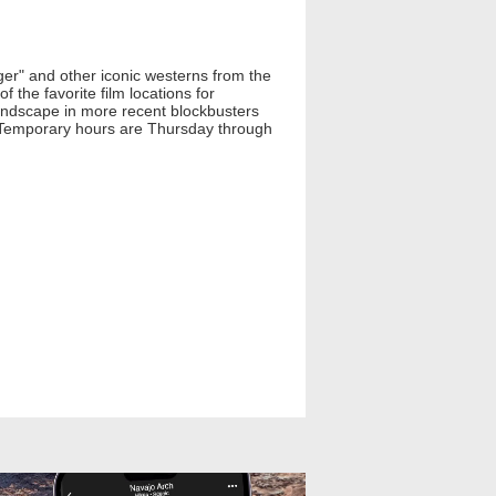
ger" and other iconic westerns from the
 the favorite film locations for
 landscape in more recent blockbusters
. Temporary hours are Thursday through