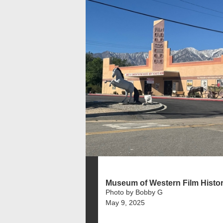
Museum of Western Film Histo
Photo by Bobby G
May 9, 2025