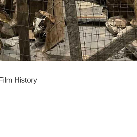
ilm History