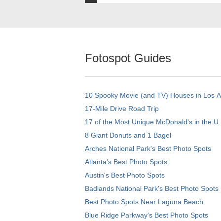
Fotospot Guides
10 Spooky Movie (and TV) Houses in Los 
17-Mile Drive Road Trip
17 of the Most Unique McDonald's in the U.
8 Giant Donuts and 1 Bagel
Arches National Park's Best Photo Spots
Atlanta's Best Photo Spots
Austin's Best Photo Spots
Badlands National Park's Best Photo Spots
Best Photo Spots Near Laguna Beach
Blue Ridge Parkway's Best Photo Spots