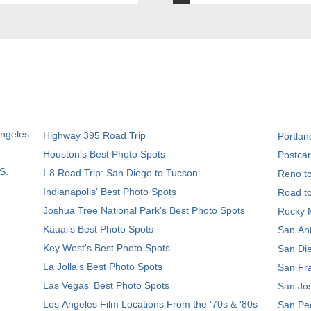
Angeles
Highway 395 Road Trip
Portlan
Houston's Best Photo Spots
Postcar
S.
I-8 Road Trip: San Diego to Tucson
Reno t
Indianapolis' Best Photo Spots
Road t
Joshua Tree National Park's Best Photo Spots
Rocky M
Kauai’s Best Photo Spots
San Ant
Key West's Best Photo Spots
San Die
La Jolla's Best Photo Spots
San Fra
Las Vegas' Best Photo Spots
San Jos
Los Angeles Film Locations From the '70s & '80s
San Ped