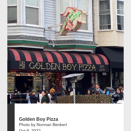
Golden Boy Pizza
Photo by Norman Benkert
Oct 9, 2022