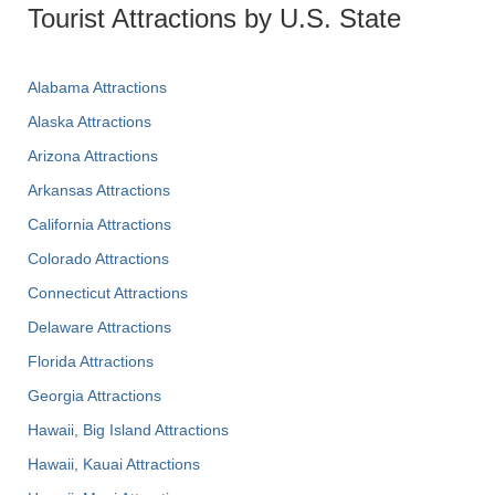
Tourist Attractions by U.S. State
Alabama Attractions
Alaska Attractions
Arizona Attractions
Arkansas Attractions
California Attractions
Colorado Attractions
Connecticut Attractions
Delaware Attractions
Florida Attractions
Georgia Attractions
Hawaii, Big Island Attractions
Hawaii, Kauai Attractions