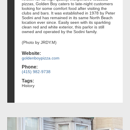
pizzas, Golden Boy caters to late-night customers
looking for some comfort food after visiting the
clubs and bars. It was established in 1978 by Peter
Sodini and has remained in its same North Beach
location ever since. Easily seen with its sparkling
clean red and white exterior, this parlor is still
owned and operated by the Sodini family.
(Photo by JRDY.M)
Website:
goldenboypizza.com
Phone:
(415) 982-9738
Tags:
History