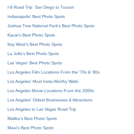
I-8 Road Trip: San Diego to Tucson
Indianapolis' Best Photo Spots
Joshua Tree National Park's Best Photo Spots
Kauai’s Best Photo Spots
Key West's Best Photo Spots
La Jolla's Best Photo Spots
Las Vegas' Best Photo Spots
Los Angeles Film Locations From the '70s & '80s
Los Angeles' Most Insta-Worthy Walls
Los Angeles Movie Locations From the 2000s
Los Angeles' Oldest Businesses & Attractions
Los Angeles to Las Vegas Road Trip
Malibu's Best Photo Spots
Maui’s Best Photo Spots