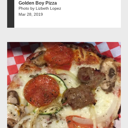
Golden Boy Pizza
Photo by Lizbeth Lopez
Mar 28, 2019