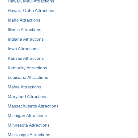
Hawaii, Maui Attractions
Hawaii, Oahu Attractions
Idaho Attractions
Illinois Attractions
Indiana Attractions
Iowa Attractions
Kansas Attractions
Kentucky Attractions
Louisiana Attractions
Maine Attractions
Maryland Attractions
Massachusetts Attractions
Michigan Attractions
Minnesota Attractions
Mississippi Attractions