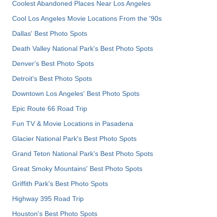
Coolest Abandoned Places Near Los Angeles
Cool Los Angeles Movie Locations From the '90s
Dallas' Best Photo Spots
Death Valley National Park's Best Photo Spots
Denver's Best Photo Spots
Detroit's Best Photo Spots
Downtown Los Angeles' Best Photo Spots
Epic Route 66 Road Trip
Fun TV & Movie Locations in Pasadena
Glacier National Park's Best Photo Spots
Grand Teton National Park's Best Photo Spots
Great Smoky Mountains' Best Photo Spots
Griffith Park's Best Photo Spots
Highway 395 Road Trip
Houston's Best Photo Spots