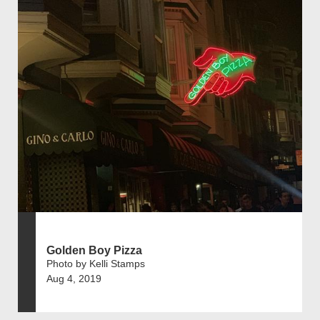
Golden Boy Pizza
Photo by Kelli Stamps
Aug 4, 2019