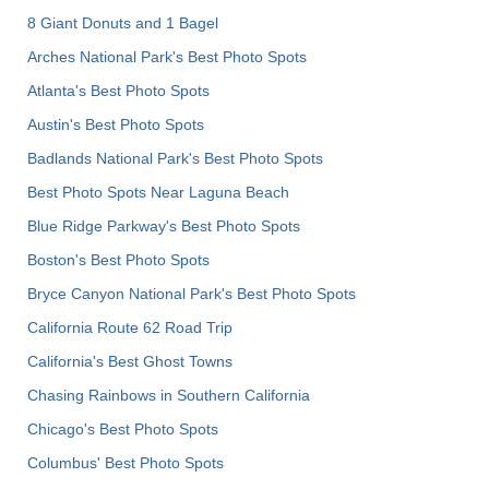
8 Giant Donuts and 1 Bagel
Arches National Park's Best Photo Spots
Atlanta's Best Photo Spots
Austin's Best Photo Spots
Badlands National Park's Best Photo Spots
Best Photo Spots Near Laguna Beach
Blue Ridge Parkway's Best Photo Spots
Boston's Best Photo Spots
Bryce Canyon National Park's Best Photo Spots
California Route 62 Road Trip
California's Best Ghost Towns
Chasing Rainbows in Southern California
Chicago's Best Photo Spots
Columbus' Best Photo Spots