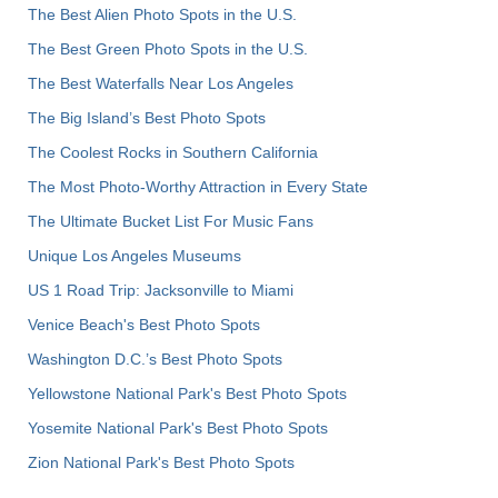
The Best Alien Photo Spots in the U.S.
The Best Green Photo Spots in the U.S.
The Best Waterfalls Near Los Angeles
The Big Island’s Best Photo Spots
The Coolest Rocks in Southern California
The Most Photo-Worthy Attraction in Every State
The Ultimate Bucket List For Music Fans
Unique Los Angeles Museums
US 1 Road Trip: Jacksonville to Miami
Venice Beach's Best Photo Spots
Washington D.C.’s Best Photo Spots
Yellowstone National Park's Best Photo Spots
Yosemite National Park's Best Photo Spots
Zion National Park's Best Photo Spots