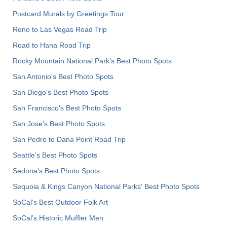
Postcard Murals by Greetings Tour
Reno to Las Vegas Road Trip
Road to Hana Road Trip
Rocky Mountain National Park’s Best Photo Spots
San Antonio's Best Photo Spots
San Diego's Best Photo Spots
San Francisco's Best Photo Spots
San Jose's Best Photo Spots
San Pedro to Dana Point Road Trip
Seattle's Best Photo Spots
Sedona's Best Photo Spots
Sequoia & Kings Canyon National Parks' Best Photo Spots
SoCal's Best Outdoor Folk Art
SoCal’s Historic Muffler Men