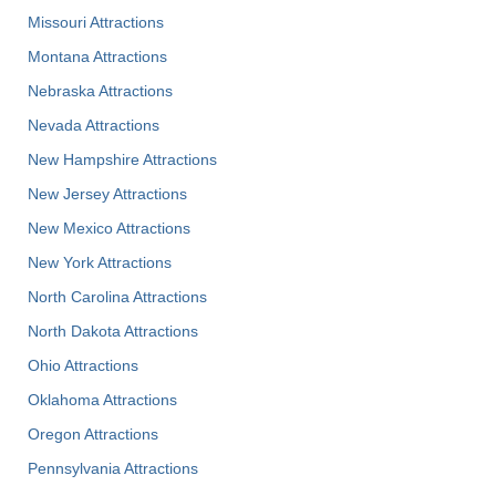
Missouri Attractions
Montana Attractions
Nebraska Attractions
Nevada Attractions
New Hampshire Attractions
New Jersey Attractions
New Mexico Attractions
New York Attractions
North Carolina Attractions
North Dakota Attractions
Ohio Attractions
Oklahoma Attractions
Oregon Attractions
Pennsylvania Attractions