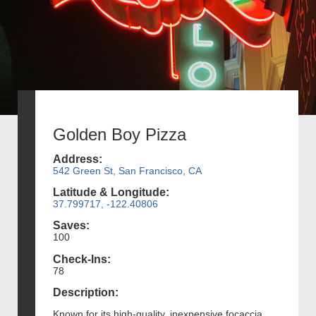
Golden Boy Pizza
Address:
542 Green St, San Francisco, CA
Latitude & Longitude:
37.799717, -122.40806
Saves:
100
Check-Ins:
78
Description:
Known for its high-quality, inexpensive focaccia