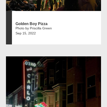
Golden Boy Pizza
Photo by Priscilla Green
Sep 15, 2022