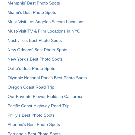
Memphis' Best Photo Spots
Miami's Best Photo Spots
Must-Visit Los Angeles Sitcom Locations
Must-Visit TV & Film Locations in NYC
Nashville’s Best Photo Spots
New Orleans' Best Photo Spots
New York's Best Photo Spots
Oahu’s Best Photo Spots
Olympic National Park’s Best Photo Spots
Oregon Coast Road Trip
Our Favorite Flower Fields in California
Pacific Coast Highway Road Trip
Philly's Best Photo Spots
Phoenix’s Best Photo Spots
Portland’s Best Photo Spots