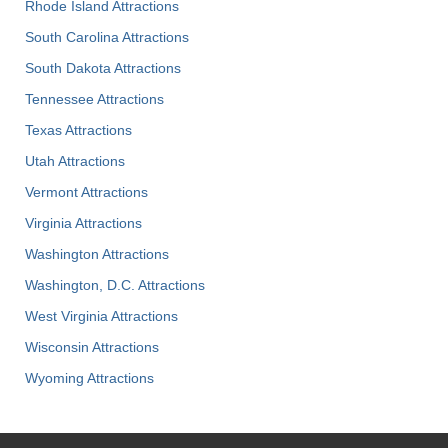
Rhode Island Attractions
South Carolina Attractions
South Dakota Attractions
Tennessee Attractions
Texas Attractions
Utah Attractions
Vermont Attractions
Virginia Attractions
Washington Attractions
Washington, D.C. Attractions
West Virginia Attractions
Wisconsin Attractions
Wyoming Attractions