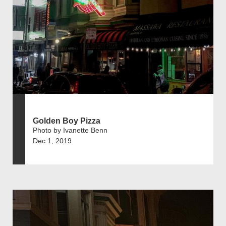
Golden Boy Pizza
Photo by Ivanette Benn
Dec 1, 2019