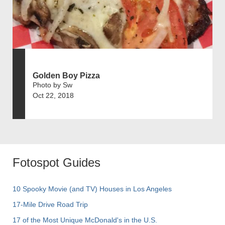
Golden Boy Pizza
Photo by Sw
Oct 22, 2018
Fotospot Guides
10 Spooky Movie (and TV) Houses in Los Angeles
17-Mile Drive Road Trip
17 of the Most Unique McDonald's in the U.S.