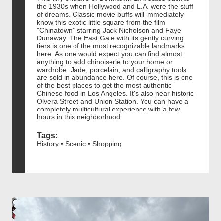
the 1930s when Hollywood and L.A. were the stuff
of dreams. Classic movie buffs will immediately
know this exotic little square from the film
"Chinatown" starring Jack Nicholson and Faye
Dunaway. The East Gate with its gently curving
tiers is one of the most recognizable landmarks
here. As one would expect you can find almost
anything to add chinoiserie to your home or
wardrobe. Jade, porcelain, and calligraphy tools
are sold in abundance here. Of course, this is one
of the best places to get the most authentic
Chinese food in Los Angeles. It's also near historic
Olvera Street and Union Station. You can have a
completely multicultural experience with a few
hours in this neighborhood.
Tags:
History • Scenic • Shopping