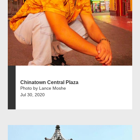
Chinatown Central Plaza
Photo by Lance Moshe
Jul 30, 2020