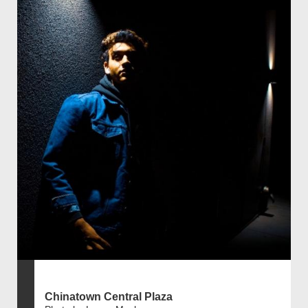
Chinatown Central Plaza