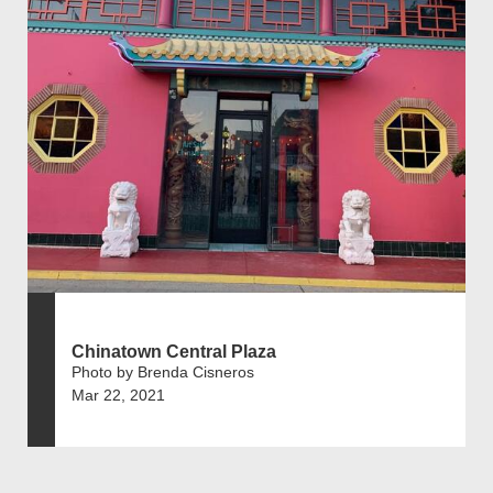
Chinatown Central Plaza
Photo by Brenda Cisneros
Mar 22, 2021