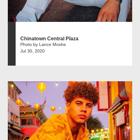
Chinatown Central Plaza
Photo by Lance Moshe
Jul 30, 2020