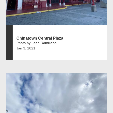
Chinatown Central Plaza
Photo by Leah Ramillano
Jan 3, 2021