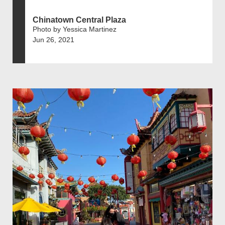
Chinatown Central Plaza
Photo by Yessica Martinez
Jun 26, 2021