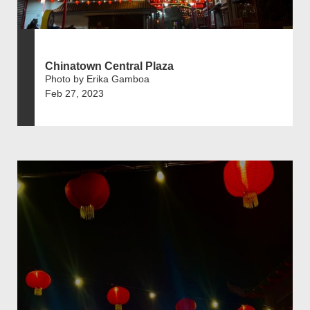
Chinatown Central Plaza
Photo by Erika Gamboa
Feb 27, 2023