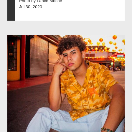
Photo by Lance Moshe
Jul 30, 2020