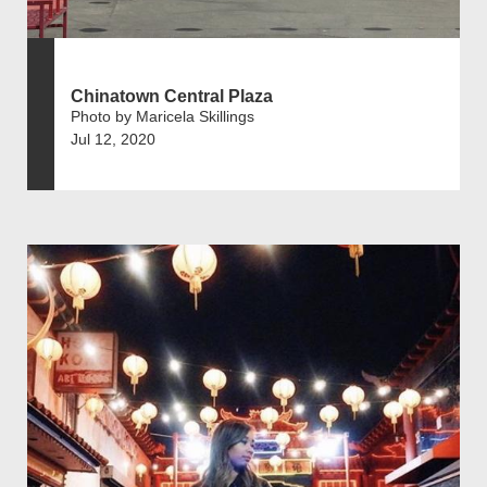
Chinatown Central Plaza
Photo by Maricela Skillings
Jul 12, 2020