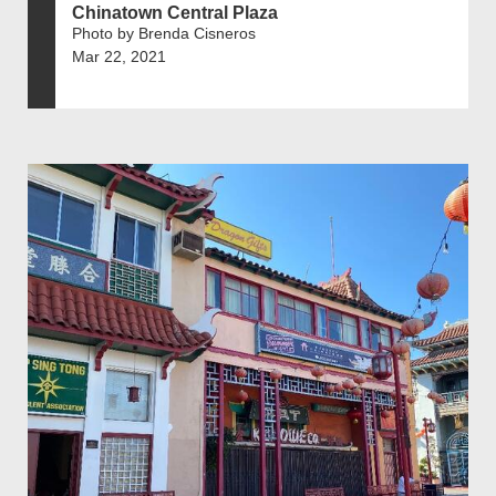
Chinatown Central Plaza
Photo by Brenda Cisneros
Mar 22, 2021