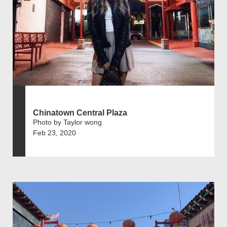
Chinatown Central Plaza
Photo by Taylor wong
Feb 23, 2020