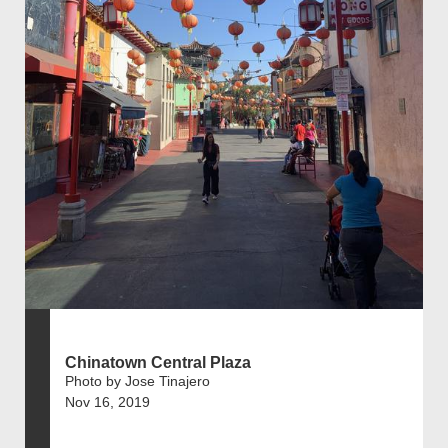
Chinatown Central Plaza
Photo by Jose Tinajero
Nov 16, 2019