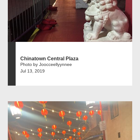
Chinatown Central Plaza
Photo by Joocceellyynnee
Jul 13, 2019