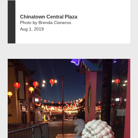
Chinatown Central Plaza
Photo by Brenda Cisneros
Aug 1, 2019