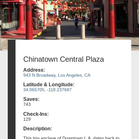
Chinatown Central Plaza
Address:
943 N Broadway, Los Angeles, CA
Latitude & Longitude:
34.065705, -118.237687
Saves:
743
Check-Ins:
129
Description:
This tiny enclave of Downtown L.A. dates back to