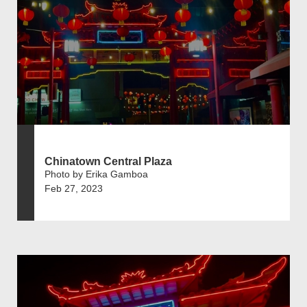
Chinatown Central Plaza
Photo by Erika Gamboa
Feb 27, 2023