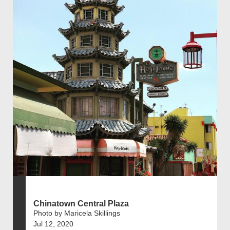
Chinatown Central Plaza
Photo by Maricela Skillings
Jul 12, 2020