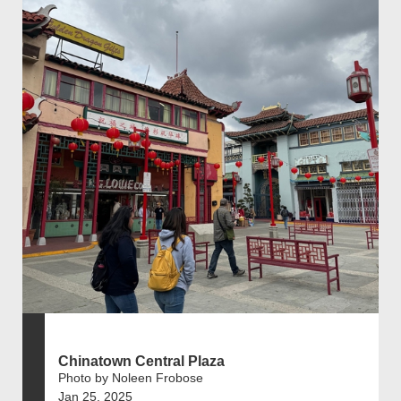
Chinatown Central Plaza
Photo by Noleen Frobose
Jan 25, 2025