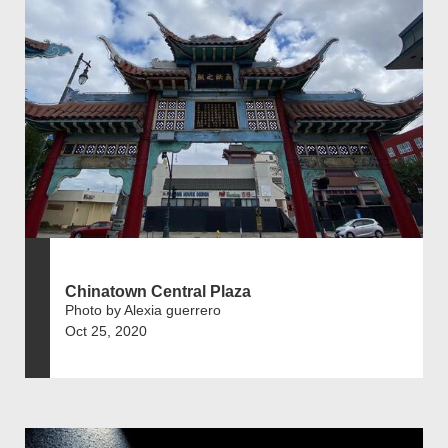
Chinatown Central Plaza
Photo by Alexia guerrero
Oct 25, 2020