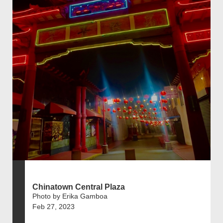
Chinatown Central Plaza
Photo by Erika Gamboa
Feb 27, 2023