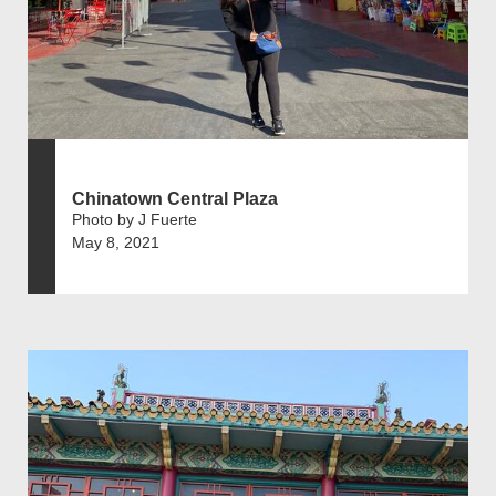
Chinatown Central Plaza
Photo by J Fuerte
May 8, 2021