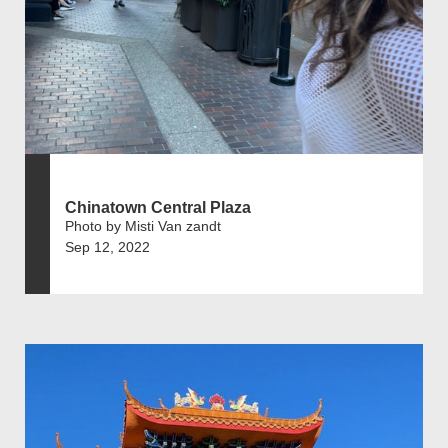
Chinatown Central Plaza
Photo by Misti Van zandt
Sep 12, 2022