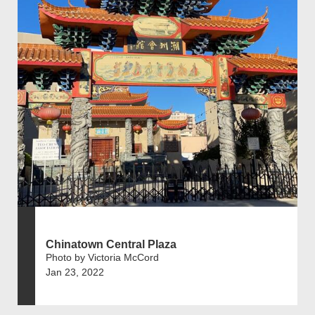
Chinatown Central Plaza
Photo by Victoria McCord
Jan 23, 2022