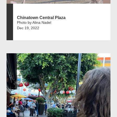
Chinatown Central Plaza
Photo by Alina Nadel
Dec 19, 2022