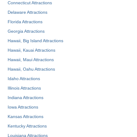
Connecticut Attractions
Delaware Attractions
Florida Attractions
Georgia Attractions
Hawaii, Big Island Attractions
Hawaii, Kauai Attractions
Hawaii, Maui Attractions
Hawaii, Oahu Attractions
Idaho Attractions
Illinois Attractions
Indiana Attractions
Iowa Attractions
Kansas Attractions
Kentucky Attractions
Louisiana Attractions