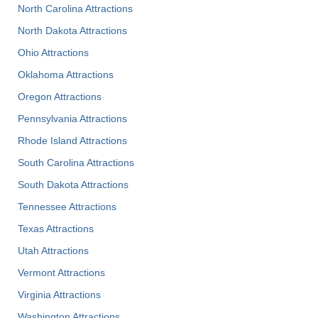
North Carolina Attractions
North Dakota Attractions
Ohio Attractions
Oklahoma Attractions
Oregon Attractions
Pennsylvania Attractions
Rhode Island Attractions
South Carolina Attractions
South Dakota Attractions
Tennessee Attractions
Texas Attractions
Utah Attractions
Vermont Attractions
Virginia Attractions
Washington Attractions