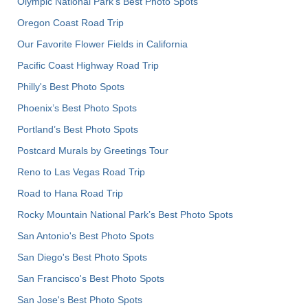
Olympic National Park’s Best Photo Spots
Oregon Coast Road Trip
Our Favorite Flower Fields in California
Pacific Coast Highway Road Trip
Philly's Best Photo Spots
Phoenix’s Best Photo Spots
Portland’s Best Photo Spots
Postcard Murals by Greetings Tour
Reno to Las Vegas Road Trip
Road to Hana Road Trip
Rocky Mountain National Park’s Best Photo Spots
San Antonio's Best Photo Spots
San Diego's Best Photo Spots
San Francisco's Best Photo Spots
San Jose's Best Photo Spots