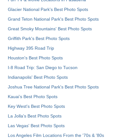
Glacier National Park's Best Photo Spots
Grand Teton National Park's Best Photo Spots
Great Smoky Mountains' Best Photo Spots
Griffith Park's Best Photo Spots
Highway 395 Road Trip
Houston's Best Photo Spots
I-8 Road Trip: San Diego to Tucson
Indianapolis' Best Photo Spots
Joshua Tree National Park's Best Photo Spots
Kauai’s Best Photo Spots
Key West's Best Photo Spots
La Jolla's Best Photo Spots
Las Vegas' Best Photo Spots
Los Angeles Film Locations From the '70s & '80s