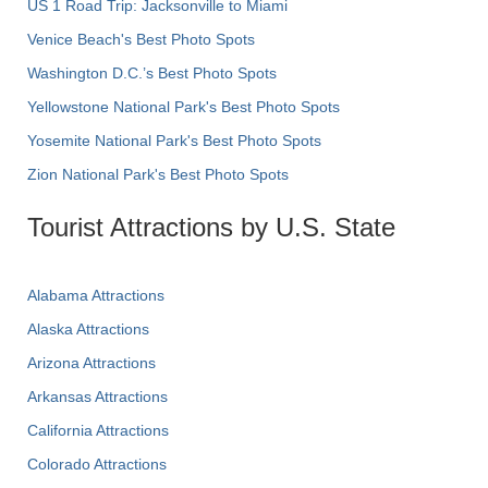
US 1 Road Trip: Jacksonville to Miami
Venice Beach's Best Photo Spots
Washington D.C.’s Best Photo Spots
Yellowstone National Park's Best Photo Spots
Yosemite National Park's Best Photo Spots
Zion National Park's Best Photo Spots
Tourist Attractions by U.S. State
Alabama Attractions
Alaska Attractions
Arizona Attractions
Arkansas Attractions
California Attractions
Colorado Attractions