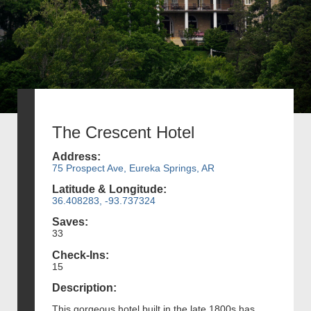
The Crescent Hotel
Address:
75 Prospect Ave, Eureka Springs, AR
Latitude & Longitude:
36.408283, -93.737324
Saves:
33
Check-Ins:
15
Description:
This gorgeous hotel built in the late 1800s has