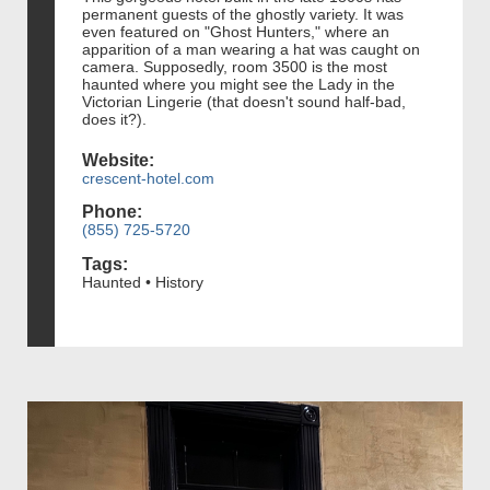
permanent guests of the ghostly variety. It was
even featured on "Ghost Hunters," where an
apparition of a man wearing a hat was caught on
camera. Supposedly, room 3500 is the most
haunted where you might see the Lady in the
Victorian Lingerie (that doesn't sound half-bad,
does it?).
Website:
crescent-hotel.com
Phone:
(855) 725-5720
Tags:
Haunted • History