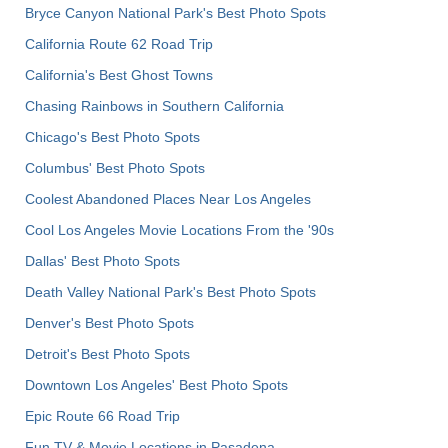
Bryce Canyon National Park's Best Photo Spots
California Route 62 Road Trip
California's Best Ghost Towns
Chasing Rainbows in Southern California
Chicago's Best Photo Spots
Columbus' Best Photo Spots
Coolest Abandoned Places Near Los Angeles
Cool Los Angeles Movie Locations From the '90s
Dallas' Best Photo Spots
Death Valley National Park's Best Photo Spots
Denver's Best Photo Spots
Detroit's Best Photo Spots
Downtown Los Angeles' Best Photo Spots
Epic Route 66 Road Trip
Fun TV & Movie Locations in Pasadena