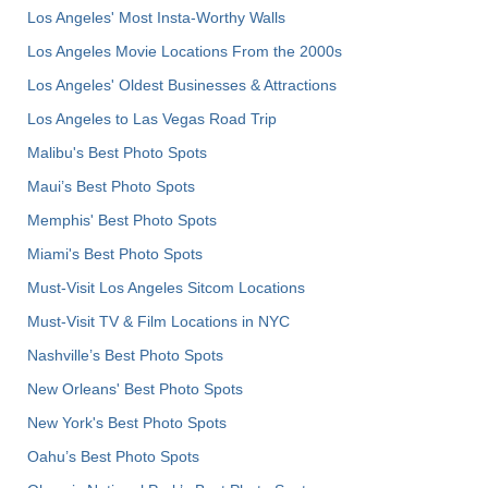
Los Angeles' Most Insta-Worthy Walls
Los Angeles Movie Locations From the 2000s
Los Angeles' Oldest Businesses & Attractions
Los Angeles to Las Vegas Road Trip
Malibu's Best Photo Spots
Maui’s Best Photo Spots
Memphis' Best Photo Spots
Miami's Best Photo Spots
Must-Visit Los Angeles Sitcom Locations
Must-Visit TV & Film Locations in NYC
Nashville’s Best Photo Spots
New Orleans' Best Photo Spots
New York's Best Photo Spots
Oahu’s Best Photo Spots