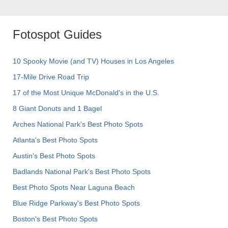
Fotospot Guides
10 Spooky Movie (and TV) Houses in Los Angeles
17-Mile Drive Road Trip
17 of the Most Unique McDonald's in the U.S.
8 Giant Donuts and 1 Bagel
Arches National Park's Best Photo Spots
Atlanta's Best Photo Spots
Austin's Best Photo Spots
Badlands National Park's Best Photo Spots
Best Photo Spots Near Laguna Beach
Blue Ridge Parkway's Best Photo Spots
Boston's Best Photo Spots