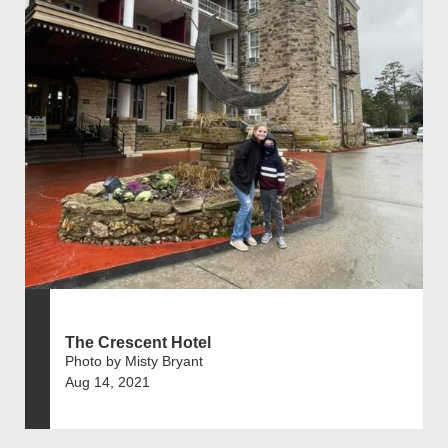
The Crescent Hotel
Photo by Misty Bryant
Aug 14, 2021