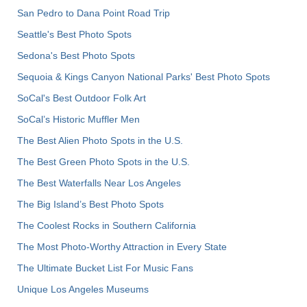
San Pedro to Dana Point Road Trip
Seattle's Best Photo Spots
Sedona's Best Photo Spots
Sequoia & Kings Canyon National Parks' Best Photo Spots
SoCal's Best Outdoor Folk Art
SoCal’s Historic Muffler Men
The Best Alien Photo Spots in the U.S.
The Best Green Photo Spots in the U.S.
The Best Waterfalls Near Los Angeles
The Big Island’s Best Photo Spots
The Coolest Rocks in Southern California
The Most Photo-Worthy Attraction in Every State
The Ultimate Bucket List For Music Fans
Unique Los Angeles Museums