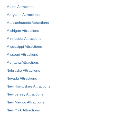
Maine Attractions
Maryland Attractions
Massachusetts Attractions
Michigan Attractions
Minnesota Attractions
Mississippi Attractions
Missouri Attractions
Montana Attractions
Nebraska Attractions
Nevada Attractions
New Hampshire Attractions
New Jersey Attractions
New Mexico Attractions
New York Attractions