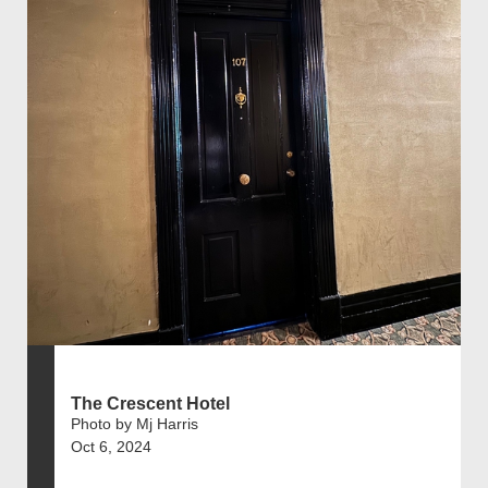
The Crescent Hotel
Photo by Mj Harris
Oct 6, 2024