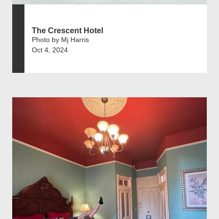
The Crescent Hotel
Photo by Mj Harris
Oct 4, 2024