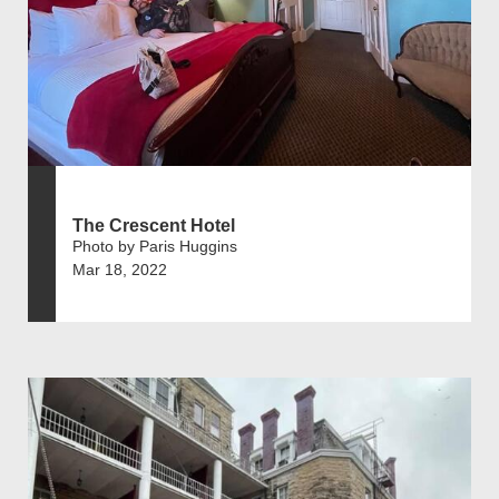
The Crescent Hotel
Photo by Paris Huggins
Mar 18, 2022