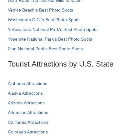
US 1 Road Trip: Jacksonville to Miami
Venice Beach's Best Photo Spots
Washington D.C.’s Best Photo Spots
Yellowstone National Park's Best Photo Spots
Yosemite National Park's Best Photo Spots
Zion National Park's Best Photo Spots
Tourist Attractions by U.S. State
Alabama Attractions
Alaska Attractions
Arizona Attractions
Arkansas Attractions
California Attractions
Colorado Attractions