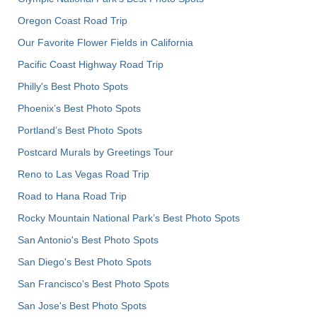
Oregon Coast Road Trip
Our Favorite Flower Fields in California
Pacific Coast Highway Road Trip
Philly's Best Photo Spots
Phoenix’s Best Photo Spots
Portland’s Best Photo Spots
Postcard Murals by Greetings Tour
Reno to Las Vegas Road Trip
Road to Hana Road Trip
Rocky Mountain National Park’s Best Photo Spots
San Antonio's Best Photo Spots
San Diego's Best Photo Spots
San Francisco's Best Photo Spots
San Jose's Best Photo Spots