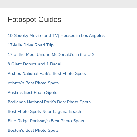
Fotospot Guides
10 Spooky Movie (and TV) Houses in Los Angeles
17-Mile Drive Road Trip
17 of the Most Unique McDonald's in the U.S.
8 Giant Donuts and 1 Bagel
Arches National Park's Best Photo Spots
Atlanta's Best Photo Spots
Austin's Best Photo Spots
Badlands National Park's Best Photo Spots
Best Photo Spots Near Laguna Beach
Blue Ridge Parkway's Best Photo Spots
Boston's Best Photo Spots