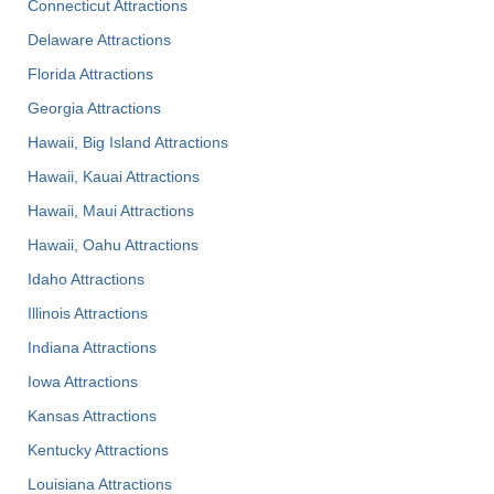
Connecticut Attractions
Delaware Attractions
Florida Attractions
Georgia Attractions
Hawaii, Big Island Attractions
Hawaii, Kauai Attractions
Hawaii, Maui Attractions
Hawaii, Oahu Attractions
Idaho Attractions
Illinois Attractions
Indiana Attractions
Iowa Attractions
Kansas Attractions
Kentucky Attractions
Louisiana Attractions