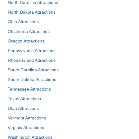
North Carolina Attractions
North Dakota Attractions
Ohio Attractions
Oklahoma Attractions
Oregon Attractions
Pennsylvania Attractions
Rhode Island Attractions
South Carolina Attractions
South Dakota Attractions
Tennessee Attractions
Texas Attractions
Utah Attractions
Vermont Attractions
Virginia Attractions
Washington Attractions