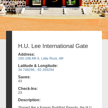
H.U. Lee International Gate
Address:
100-198 AR-5, Little Rock, AR
Latitude & Longitude:
34.748296, -92.269294
Saves:
43
Check-Ins:
23
Description:
Shaped like a Korean Buddhist Pagoda, the H.U.