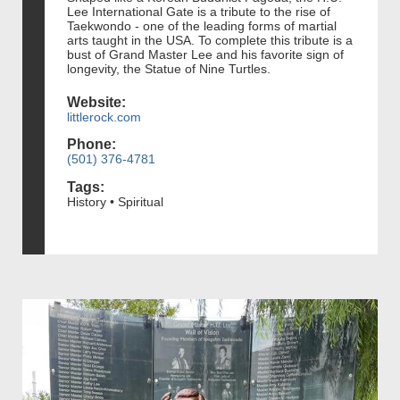
Lee International Gate is a tribute to the rise of
Taekwondo - one of the leading forms of martial
arts taught in the USA. To complete this tribute is a
bust of Grand Master Lee and his favorite sign of
longevity, the Statue of Nine Turtles.
Website:
littlerock.com
Phone:
(501) 376-4781
Tags:
History • Spiritual