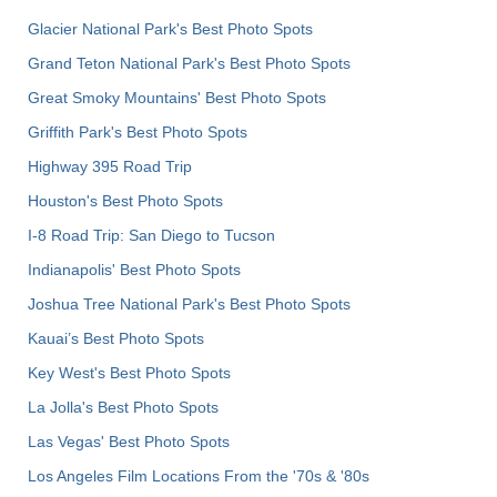
Glacier National Park's Best Photo Spots
Grand Teton National Park's Best Photo Spots
Great Smoky Mountains' Best Photo Spots
Griffith Park's Best Photo Spots
Highway 395 Road Trip
Houston's Best Photo Spots
I-8 Road Trip: San Diego to Tucson
Indianapolis' Best Photo Spots
Joshua Tree National Park's Best Photo Spots
Kauai’s Best Photo Spots
Key West's Best Photo Spots
La Jolla's Best Photo Spots
Las Vegas' Best Photo Spots
Los Angeles Film Locations From the '70s & '80s