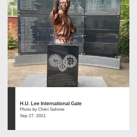
H.U. Lee International Gate
Photo by Chèri Sahmie
Sep 27, 2021