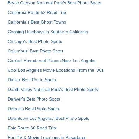
Bryce Canyon National Park's Best Photo Spots
California Route 62 Road Trip
California's Best Ghost Towns
Chasing Rainbows in Southern California
Chicago's Best Photo Spots
Columbus' Best Photo Spots
Coolest Abandoned Places Near Los Angeles
Cool Los Angeles Movie Locations From the '90s
Dallas' Best Photo Spots
Death Valley National Park's Best Photo Spots
Denver's Best Photo Spots
Detroit's Best Photo Spots
Downtown Los Angeles' Best Photo Spots
Epic Route 66 Road Trip
Fun TV & Movie Locations in Pasadena