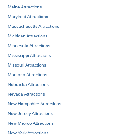
Maine Attractions
Maryland Attractions
Massachusetts Attractions
Michigan Attractions
Minnesota Attractions
Mississippi Attractions
Missouri Attractions
Montana Attractions
Nebraska Attractions
Nevada Attractions
New Hampshire Attractions
New Jersey Attractions
New Mexico Attractions
New York Attractions