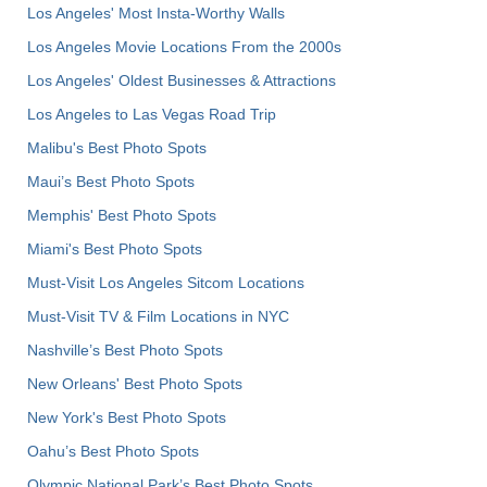
Los Angeles' Most Insta-Worthy Walls
Los Angeles Movie Locations From the 2000s
Los Angeles' Oldest Businesses & Attractions
Los Angeles to Las Vegas Road Trip
Malibu's Best Photo Spots
Maui’s Best Photo Spots
Memphis' Best Photo Spots
Miami's Best Photo Spots
Must-Visit Los Angeles Sitcom Locations
Must-Visit TV & Film Locations in NYC
Nashville’s Best Photo Spots
New Orleans' Best Photo Spots
New York's Best Photo Spots
Oahu’s Best Photo Spots
Olympic National Park’s Best Photo Spots