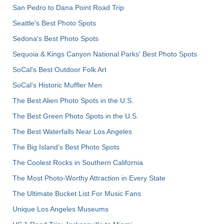
San Pedro to Dana Point Road Trip
Seattle's Best Photo Spots
Sedona's Best Photo Spots
Sequoia & Kings Canyon National Parks' Best Photo Spots
SoCal's Best Outdoor Folk Art
SoCal’s Historic Muffler Men
The Best Alien Photo Spots in the U.S.
The Best Green Photo Spots in the U.S.
The Best Waterfalls Near Los Angeles
The Big Island’s Best Photo Spots
The Coolest Rocks in Southern California
The Most Photo-Worthy Attraction in Every State
The Ultimate Bucket List For Music Fans
Unique Los Angeles Museums