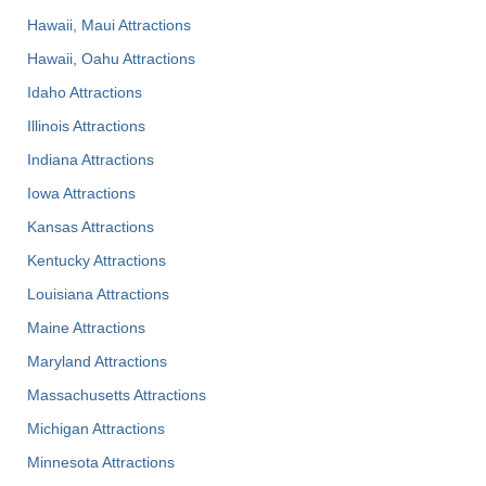
Hawaii, Maui Attractions
Hawaii, Oahu Attractions
Idaho Attractions
Illinois Attractions
Indiana Attractions
Iowa Attractions
Kansas Attractions
Kentucky Attractions
Louisiana Attractions
Maine Attractions
Maryland Attractions
Massachusetts Attractions
Michigan Attractions
Minnesota Attractions