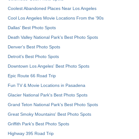
Coolest Abandoned Places Near Los Angeles
Cool Los Angeles Movie Locations From the '90s
Dallas' Best Photo Spots
Death Valley National Park's Best Photo Spots
Denver's Best Photo Spots
Detroit's Best Photo Spots
Downtown Los Angeles' Best Photo Spots
Epic Route 66 Road Trip
Fun TV & Movie Locations in Pasadena
Glacier National Park's Best Photo Spots
Grand Teton National Park's Best Photo Spots
Great Smoky Mountains' Best Photo Spots
Griffith Park's Best Photo Spots
Highway 395 Road Trip