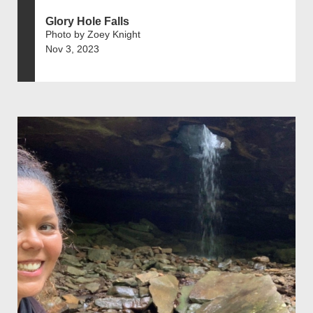
Glory Hole Falls
Photo by Zoey Knight
Nov 3, 2023