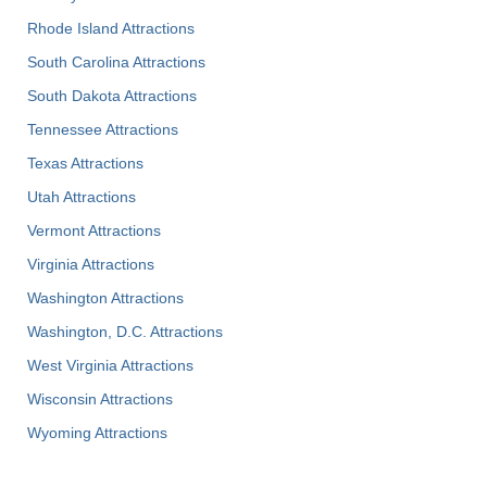
Rhode Island Attractions
South Carolina Attractions
South Dakota Attractions
Tennessee Attractions
Texas Attractions
Utah Attractions
Vermont Attractions
Virginia Attractions
Washington Attractions
Washington, D.C. Attractions
West Virginia Attractions
Wisconsin Attractions
Wyoming Attractions