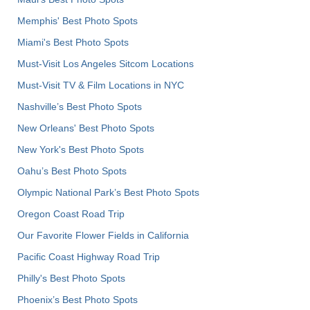
Memphis' Best Photo Spots
Miami's Best Photo Spots
Must-Visit Los Angeles Sitcom Locations
Must-Visit TV & Film Locations in NYC
Nashville’s Best Photo Spots
New Orleans' Best Photo Spots
New York's Best Photo Spots
Oahu’s Best Photo Spots
Olympic National Park’s Best Photo Spots
Oregon Coast Road Trip
Our Favorite Flower Fields in California
Pacific Coast Highway Road Trip
Philly's Best Photo Spots
Phoenix’s Best Photo Spots