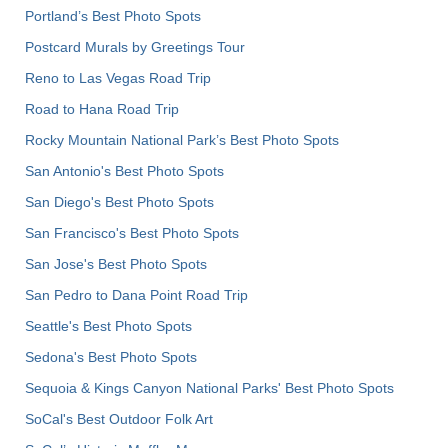
Portland’s Best Photo Spots
Postcard Murals by Greetings Tour
Reno to Las Vegas Road Trip
Road to Hana Road Trip
Rocky Mountain National Park’s Best Photo Spots
San Antonio's Best Photo Spots
San Diego's Best Photo Spots
San Francisco's Best Photo Spots
San Jose's Best Photo Spots
San Pedro to Dana Point Road Trip
Seattle's Best Photo Spots
Sedona's Best Photo Spots
Sequoia & Kings Canyon National Parks' Best Photo Spots
SoCal's Best Outdoor Folk Art