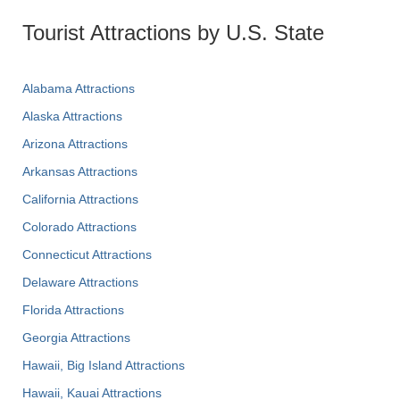
Tourist Attractions by U.S. State
Alabama Attractions
Alaska Attractions
Arizona Attractions
Arkansas Attractions
California Attractions
Colorado Attractions
Connecticut Attractions
Delaware Attractions
Florida Attractions
Georgia Attractions
Hawaii, Big Island Attractions
Hawaii, Kauai Attractions