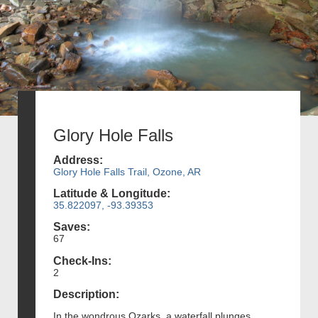
Glory Hole Falls
Address:
Glory Hole Falls Trail, Ozone, AR
Latitude & Longitude:
35.822097, -93.39353
Saves:
67
Check-Ins:
2
Description:
In the wondrous Ozarks, a waterfall plunges