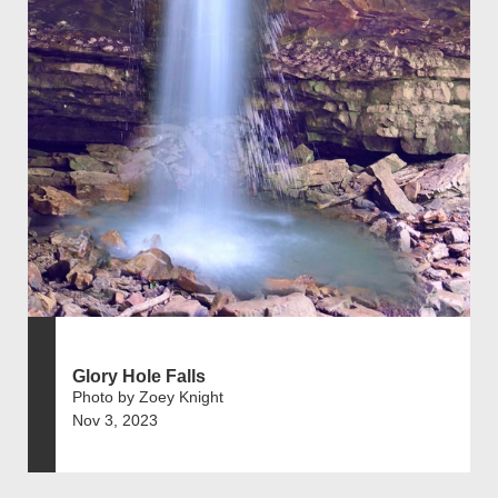
Glory Hole Falls
Photo by Zoey Knight
Nov 3, 2023