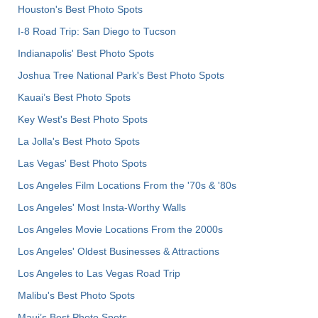
Houston's Best Photo Spots
I-8 Road Trip: San Diego to Tucson
Indianapolis' Best Photo Spots
Joshua Tree National Park's Best Photo Spots
Kauai’s Best Photo Spots
Key West's Best Photo Spots
La Jolla's Best Photo Spots
Las Vegas' Best Photo Spots
Los Angeles Film Locations From the '70s & '80s
Los Angeles' Most Insta-Worthy Walls
Los Angeles Movie Locations From the 2000s
Los Angeles' Oldest Businesses & Attractions
Los Angeles to Las Vegas Road Trip
Malibu's Best Photo Spots
Maui’s Best Photo Spots