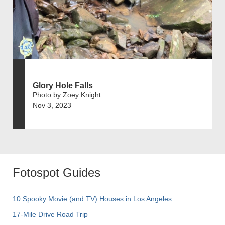
Glory Hole Falls
Photo by Zoey Knight
Nov 3, 2023
Fotospot Guides
10 Spooky Movie (and TV) Houses in Los Angeles
17-Mile Drive Road Trip