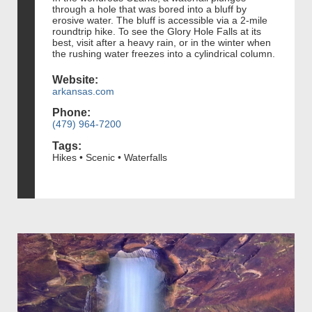
through a hole that was bored into a bluff by
erosive water. The bluff is accessible via a 2-mile
roundtrip hike. To see the Glory Hole Falls at its
best, visit after a heavy rain, or in the winter when
the rushing water freezes into a cylindrical column.
Website:
arkansas.com
Phone:
(479) 964-7200
Tags:
Hikes • Scenic • Waterfalls