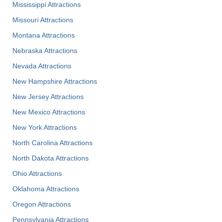
Mississippi Attractions
Missouri Attractions
Montana Attractions
Nebraska Attractions
Nevada Attractions
New Hampshire Attractions
New Jersey Attractions
New Mexico Attractions
New York Attractions
North Carolina Attractions
North Dakota Attractions
Ohio Attractions
Oklahoma Attractions
Oregon Attractions
Pennsylvania Attractions