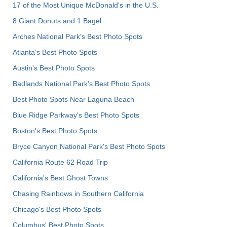
17 of the Most Unique McDonald's in the U.S.
8 Giant Donuts and 1 Bagel
Arches National Park's Best Photo Spots
Atlanta's Best Photo Spots
Austin's Best Photo Spots
Badlands National Park's Best Photo Spots
Best Photo Spots Near Laguna Beach
Blue Ridge Parkway's Best Photo Spots
Boston's Best Photo Spots
Bryce Canyon National Park's Best Photo Spots
California Route 62 Road Trip
California's Best Ghost Towns
Chasing Rainbows in Southern California
Chicago's Best Photo Spots
Columbus' Best Photo Spots