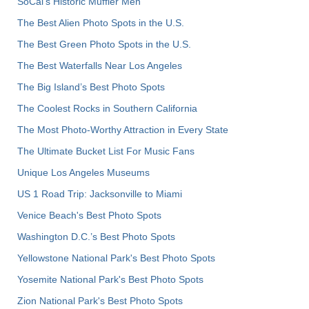
SoCal’s Historic Muffler Men
The Best Alien Photo Spots in the U.S.
The Best Green Photo Spots in the U.S.
The Best Waterfalls Near Los Angeles
The Big Island’s Best Photo Spots
The Coolest Rocks in Southern California
The Most Photo-Worthy Attraction in Every State
The Ultimate Bucket List For Music Fans
Unique Los Angeles Museums
US 1 Road Trip: Jacksonville to Miami
Venice Beach's Best Photo Spots
Washington D.C.’s Best Photo Spots
Yellowstone National Park's Best Photo Spots
Yosemite National Park's Best Photo Spots
Zion National Park's Best Photo Spots