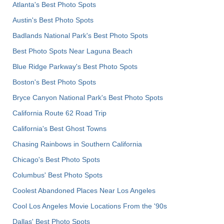
Atlanta's Best Photo Spots
Austin's Best Photo Spots
Badlands National Park's Best Photo Spots
Best Photo Spots Near Laguna Beach
Blue Ridge Parkway's Best Photo Spots
Boston's Best Photo Spots
Bryce Canyon National Park's Best Photo Spots
California Route 62 Road Trip
California's Best Ghost Towns
Chasing Rainbows in Southern California
Chicago's Best Photo Spots
Columbus' Best Photo Spots
Coolest Abandoned Places Near Los Angeles
Cool Los Angeles Movie Locations From the '90s
Dallas' Best Photo Spots