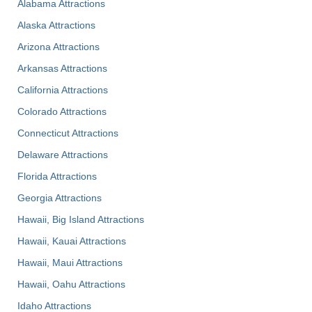
Alabama Attractions
Alaska Attractions
Arizona Attractions
Arkansas Attractions
California Attractions
Colorado Attractions
Connecticut Attractions
Delaware Attractions
Florida Attractions
Georgia Attractions
Hawaii, Big Island Attractions
Hawaii, Kauai Attractions
Hawaii, Maui Attractions
Hawaii, Oahu Attractions
Idaho Attractions