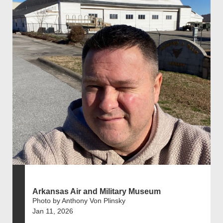
Arkansas Air and Military Museum
Photo by Anthony Von Plinsky
Jan 11, 2026