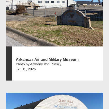
Arkansas Air and Military Museum
Photo by Anthony Von Plinsky
Jan 11, 2026