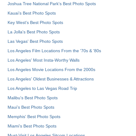
Joshua Tree National Park's Best Photo Spots
Kauai’s Best Photo Spots
Key West's Best Photo Spots
La Jolla's Best Photo Spots
Las Vegas' Best Photo Spots
Los Angeles Film Locations From the '70s & '80s
Los Angeles' Most Insta-Worthy Walls
Los Angeles Movie Locations From the 2000s
Los Angeles' Oldest Businesses & Attractions
Los Angeles to Las Vegas Road Trip
Malibu's Best Photo Spots
Maui’s Best Photo Spots
Memphis' Best Photo Spots
Miami's Best Photo Spots
Must-Visit Los Angeles Sitcom Locations