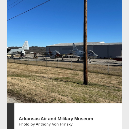
Arkansas Air and Military Museum
Photo by Anthony Von Plinsky