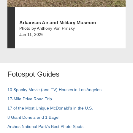
Arkansas Air and Military Museum
Photo by Anthony Von Plinsky
Jan 11, 2026
Fotospot Guides
10 Spooky Movie (and TV) Houses in Los Angeles
17-Mile Drive Road Trip
17 of the Most Unique McDonald's in the U.S.
8 Giant Donuts and 1 Bagel
Arches National Park's Best Photo Spots