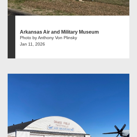
Arkansas Air and Military Museum
Photo by Anthony Von Plinsky
Jan 11, 2026