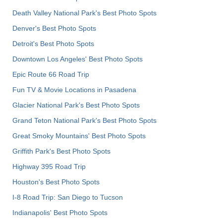
Death Valley National Park's Best Photo Spots
Denver's Best Photo Spots
Detroit's Best Photo Spots
Downtown Los Angeles' Best Photo Spots
Epic Route 66 Road Trip
Fun TV & Movie Locations in Pasadena
Glacier National Park's Best Photo Spots
Grand Teton National Park's Best Photo Spots
Great Smoky Mountains' Best Photo Spots
Griffith Park's Best Photo Spots
Highway 395 Road Trip
Houston's Best Photo Spots
I-8 Road Trip: San Diego to Tucson
Indianapolis' Best Photo Spots