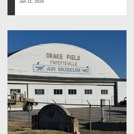
Jan 11, 2026