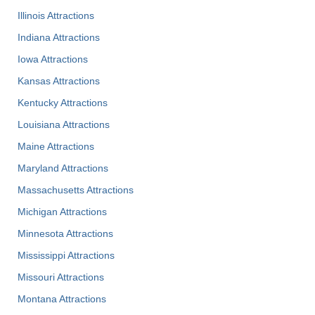
Illinois Attractions
Indiana Attractions
Iowa Attractions
Kansas Attractions
Kentucky Attractions
Louisiana Attractions
Maine Attractions
Maryland Attractions
Massachusetts Attractions
Michigan Attractions
Minnesota Attractions
Mississippi Attractions
Missouri Attractions
Montana Attractions