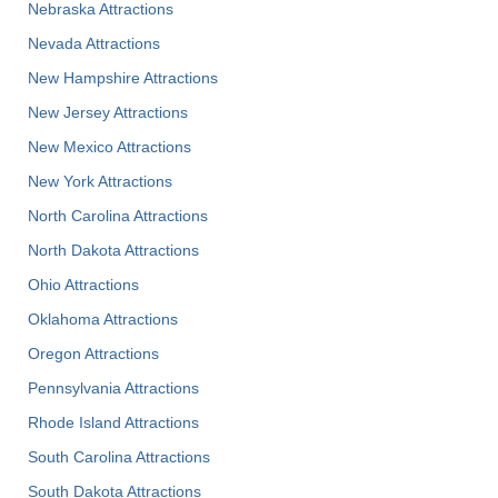
Nebraska Attractions
Nevada Attractions
New Hampshire Attractions
New Jersey Attractions
New Mexico Attractions
New York Attractions
North Carolina Attractions
North Dakota Attractions
Ohio Attractions
Oklahoma Attractions
Oregon Attractions
Pennsylvania Attractions
Rhode Island Attractions
South Carolina Attractions
South Dakota Attractions