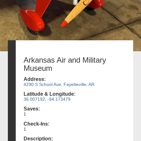
Arkansas Air and Military
Museum
Address:
4290 S School Ave, Fayetteville, AR
Latitude & Longitude:
36.007192, -94.173479
Saves:
1
Check-Ins:
1
Description: