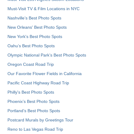
Must-Visit TV & Film Locations in NYC
Nashville’s Best Photo Spots
New Orleans' Best Photo Spots
New York's Best Photo Spots
Oahu’s Best Photo Spots
Olympic National Park’s Best Photo Spots
Oregon Coast Road Trip
Our Favorite Flower Fields in California
Pacific Coast Highway Road Trip
Philly's Best Photo Spots
Phoenix’s Best Photo Spots
Portland’s Best Photo Spots
Postcard Murals by Greetings Tour
Reno to Las Vegas Road Trip