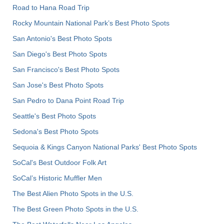
Road to Hana Road Trip
Rocky Mountain National Park’s Best Photo Spots
San Antonio's Best Photo Spots
San Diego's Best Photo Spots
San Francisco's Best Photo Spots
San Jose's Best Photo Spots
San Pedro to Dana Point Road Trip
Seattle's Best Photo Spots
Sedona's Best Photo Spots
Sequoia & Kings Canyon National Parks' Best Photo Spots
SoCal's Best Outdoor Folk Art
SoCal’s Historic Muffler Men
The Best Alien Photo Spots in the U.S.
The Best Green Photo Spots in the U.S.