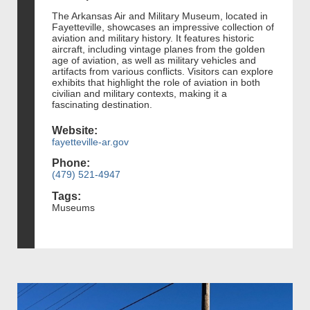
The Arkansas Air and Military Museum, located in
Fayetteville, showcases an impressive collection of
aviation and military history. It features historic
aircraft, including vintage planes from the golden
age of aviation, as well as military vehicles and
artifacts from various conflicts. Visitors can explore
exhibits that highlight the role of aviation in both
civilian and military contexts, making it a
fascinating destination.
Website:
fayetteville-ar.gov
Phone:
(479) 521-4947
Tags:
Museums