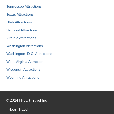
Tennessee Attractions
Texas Attractions
Utah Attractions
Vermont Attractions
Virginia Attractions
Washington Attractions
Washington, D.C. Attractions
West Virginia Attractions
Wisconsin Attractions
Wyoming Attractions
©
2024
I Heart Travel Inc
I Heart Travel