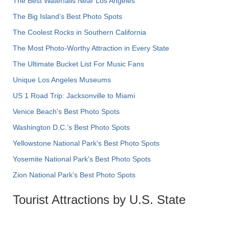
The Best Waterfalls Near Los Angeles
The Big Island’s Best Photo Spots
The Coolest Rocks in Southern California
The Most Photo-Worthy Attraction in Every State
The Ultimate Bucket List For Music Fans
Unique Los Angeles Museums
US 1 Road Trip: Jacksonville to Miami
Venice Beach's Best Photo Spots
Washington D.C.’s Best Photo Spots
Yellowstone National Park's Best Photo Spots
Yosemite National Park's Best Photo Spots
Zion National Park's Best Photo Spots
Tourist Attractions by U.S. State