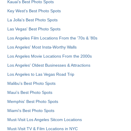
Kauai’s Best Photo Spots
Key West's Best Photo Spots
La Jolla's Best Photo Spots
Las Vegas' Best Photo Spots
Los Angeles Film Locations From the '70s & '80s
Los Angeles' Most Insta-Worthy Walls
Los Angeles Movie Locations From the 2000s
Los Angeles' Oldest Businesses & Attractions
Los Angeles to Las Vegas Road Trip
Malibu's Best Photo Spots
Maui’s Best Photo Spots
Memphis' Best Photo Spots
Miami's Best Photo Spots
Must-Visit Los Angeles Sitcom Locations
Must-Visit TV & Film Locations in NYC