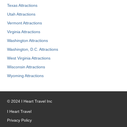
Texas Attractions
Utah Attractions
Vermont Attractions
Virginia Attractions
Washington Attractions
Washington, D.C. Attractions
West Virginia Attractions
Wisconsin Attractions
Wyoming Attractions
©
2024
I Heart Travel Inc
I Heart Travel
Privacy Policy