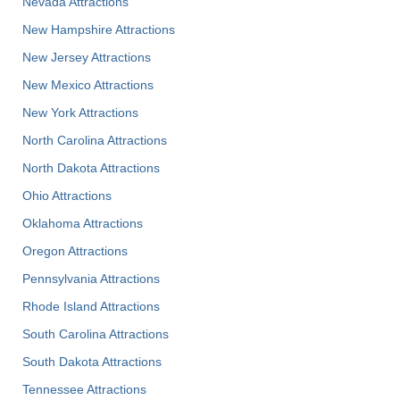
Nevada Attractions
New Hampshire Attractions
New Jersey Attractions
New Mexico Attractions
New York Attractions
North Carolina Attractions
North Dakota Attractions
Ohio Attractions
Oklahoma Attractions
Oregon Attractions
Pennsylvania Attractions
Rhode Island Attractions
South Carolina Attractions
South Dakota Attractions
Tennessee Attractions