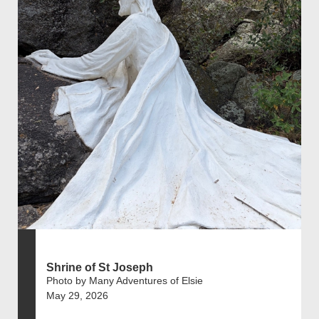
Shrine of St Joseph
Photo by Many Adventures of Elsie
May 29, 2026