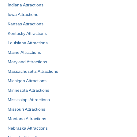
Indiana Attractions
Iowa Attractions
Kansas Attractions
Kentucky Attractions
Louisiana Attractions
Maine Attractions
Maryland Attractions
Massachusetts Attractions
Michigan Attractions
Minnesota Attractions
Mississippi Attractions
Missouri Attractions
Montana Attractions
Nebraska Attractions