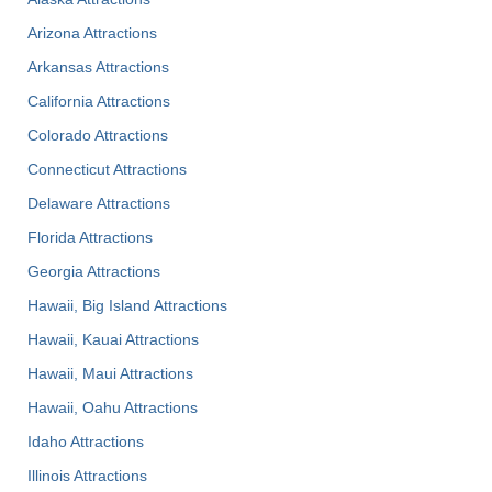
Arizona Attractions
Arkansas Attractions
California Attractions
Colorado Attractions
Connecticut Attractions
Delaware Attractions
Florida Attractions
Georgia Attractions
Hawaii, Big Island Attractions
Hawaii, Kauai Attractions
Hawaii, Maui Attractions
Hawaii, Oahu Attractions
Idaho Attractions
Illinois Attractions