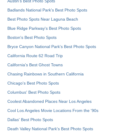
Austin's Best Photo Spots
Badlands National Park's Best Photo Spots
Best Photo Spots Near Laguna Beach
Blue Ridge Parkway's Best Photo Spots
Boston's Best Photo Spots
Bryce Canyon National Park's Best Photo Spots
California Route 62 Road Trip
California's Best Ghost Towns
Chasing Rainbows in Southern California
Chicago's Best Photo Spots
Columbus' Best Photo Spots
Coolest Abandoned Places Near Los Angeles
Cool Los Angeles Movie Locations From the '90s
Dallas' Best Photo Spots
Death Valley National Park's Best Photo Spots