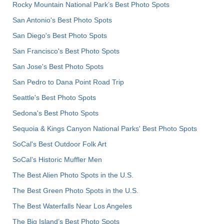
Rocky Mountain National Park’s Best Photo Spots
San Antonio's Best Photo Spots
San Diego's Best Photo Spots
San Francisco's Best Photo Spots
San Jose's Best Photo Spots
San Pedro to Dana Point Road Trip
Seattle's Best Photo Spots
Sedona's Best Photo Spots
Sequoia & Kings Canyon National Parks' Best Photo Spots
SoCal's Best Outdoor Folk Art
SoCal’s Historic Muffler Men
The Best Alien Photo Spots in the U.S.
The Best Green Photo Spots in the U.S.
The Best Waterfalls Near Los Angeles
The Big Island’s Best Photo Spots