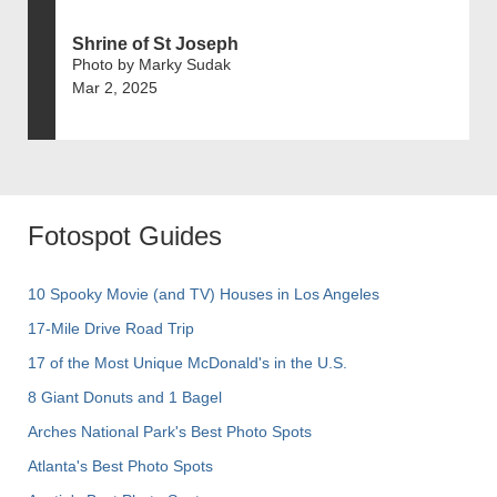
Shrine of St Joseph
Photo by Marky Sudak
Mar 2, 2025
Fotospot Guides
10 Spooky Movie (and TV) Houses in Los Angeles
17-Mile Drive Road Trip
17 of the Most Unique McDonald's in the U.S.
8 Giant Donuts and 1 Bagel
Arches National Park's Best Photo Spots
Atlanta's Best Photo Spots