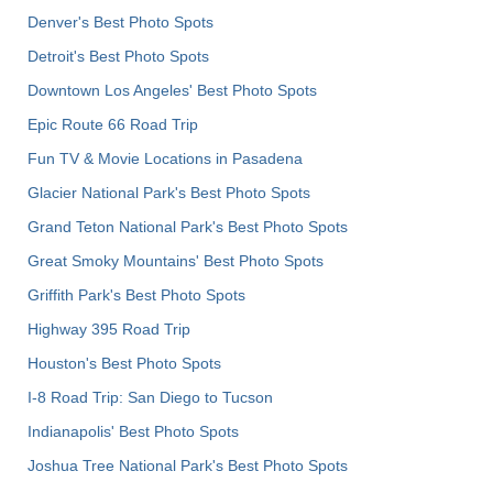
Denver's Best Photo Spots
Detroit's Best Photo Spots
Downtown Los Angeles' Best Photo Spots
Epic Route 66 Road Trip
Fun TV & Movie Locations in Pasadena
Glacier National Park's Best Photo Spots
Grand Teton National Park's Best Photo Spots
Great Smoky Mountains' Best Photo Spots
Griffith Park's Best Photo Spots
Highway 395 Road Trip
Houston's Best Photo Spots
I-8 Road Trip: San Diego to Tucson
Indianapolis' Best Photo Spots
Joshua Tree National Park's Best Photo Spots