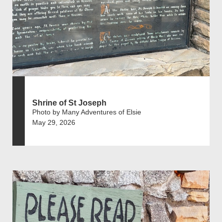
Shrine of St Joseph
Photo by Many Adventures of Elsie
May 29, 2026