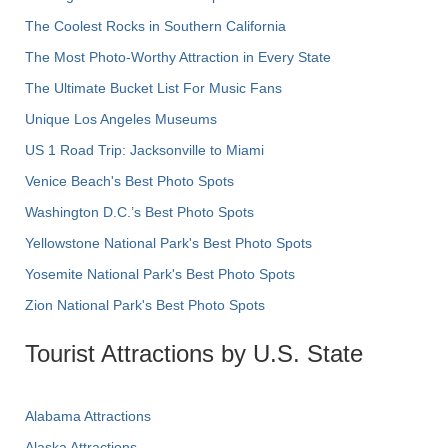
The Coolest Rocks in Southern California
The Most Photo-Worthy Attraction in Every State
The Ultimate Bucket List For Music Fans
Unique Los Angeles Museums
US 1 Road Trip: Jacksonville to Miami
Venice Beach's Best Photo Spots
Washington D.C.’s Best Photo Spots
Yellowstone National Park's Best Photo Spots
Yosemite National Park's Best Photo Spots
Zion National Park's Best Photo Spots
Tourist Attractions by U.S. State
Alabama Attractions
Alaska Attractions