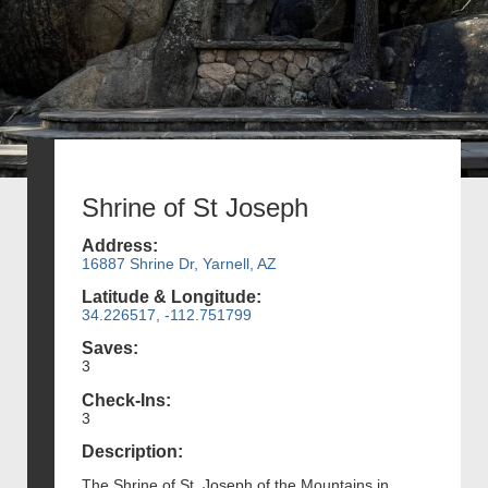
Shrine of St Joseph
Address:
16887 Shrine Dr, Yarnell, AZ
Latitude & Longitude:
34.226517, -112.751799
Saves:
3
Check-Ins:
3
Description:
The Shrine of St. Joseph of the Mountains in