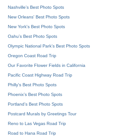
Nashville’s Best Photo Spots
New Orleans' Best Photo Spots
New York's Best Photo Spots
Oahu’s Best Photo Spots
Olympic National Park’s Best Photo Spots
Oregon Coast Road Trip
Our Favorite Flower Fields in California
Pacific Coast Highway Road Trip
Philly's Best Photo Spots
Phoenix’s Best Photo Spots
Portland’s Best Photo Spots
Postcard Murals by Greetings Tour
Reno to Las Vegas Road Trip
Road to Hana Road Trip