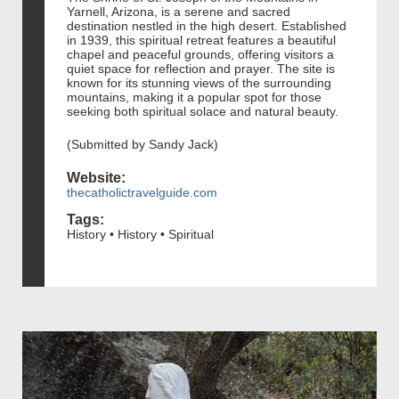
Yarnell, Arizona, is a serene and sacred
destination nestled in the high desert. Established
in 1939, this spiritual retreat features a beautiful
chapel and peaceful grounds, offering visitors a
quiet space for reflection and prayer. The site is
known for its stunning views of the surrounding
mountains, making it a popular spot for those
seeking both spiritual solace and natural beauty.
(Submitted by Sandy Jack)
Website:
thecatholictravelguide.com
Tags:
History • History • Spiritual