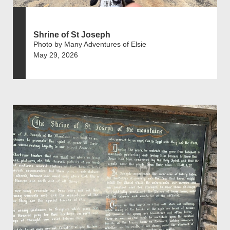
Shrine of St Joseph
Photo by Many Adventures of Elsie
May 29, 2026