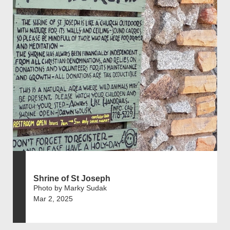
Shrine of St Joseph
Photo by Marky Sudak
Mar 2, 2025