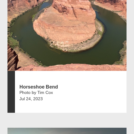
Horseshoe Bend
Photo by Tim Cox
Jul 24, 2023