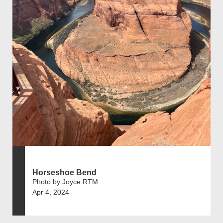
Horseshoe Bend
Photo by Joyce RTM
Apr 4, 2024