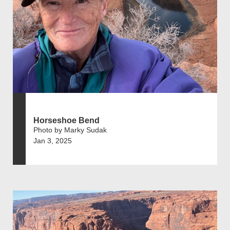
Horseshoe Bend
Photo by Marky Sudak
Jan 3, 2025