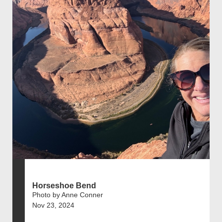
Horseshoe Bend
Photo by Anne Conner
Nov 23, 2024