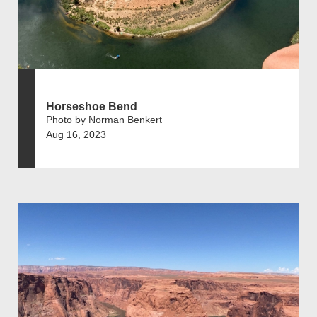
Horseshoe Bend
Photo by Norman Benkert
Aug 16, 2023