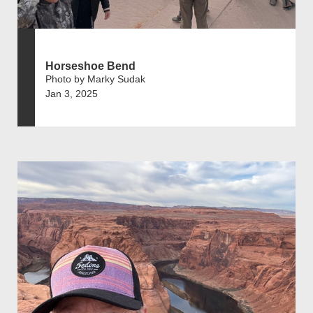
Horseshoe Bend
Photo by Marky Sudak
Jan 3, 2025