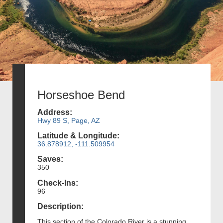
Horseshoe Bend
Address:
Hwy 89 S, Page, AZ
Latitude & Longitude:
36.878912, -111.509954
Saves:
350
Check-Ins:
96
Description:
This section of the Colorado River is a stunning