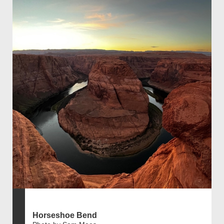
Horseshoe Bend