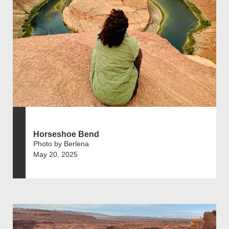
Horseshoe Bend
Photo by Berlena
May 20, 2025