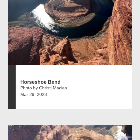
Horseshoe Bend
Photo by Christi Macias
Mar 29, 2023