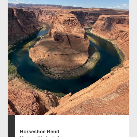
Horseshoe Bend