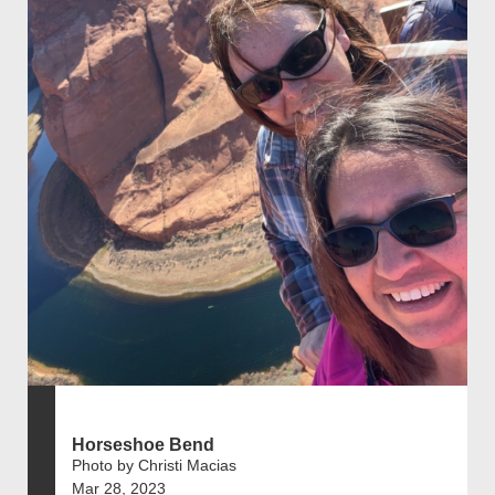
Horseshoe Bend
Photo by Christi Macias
Mar 28, 2023