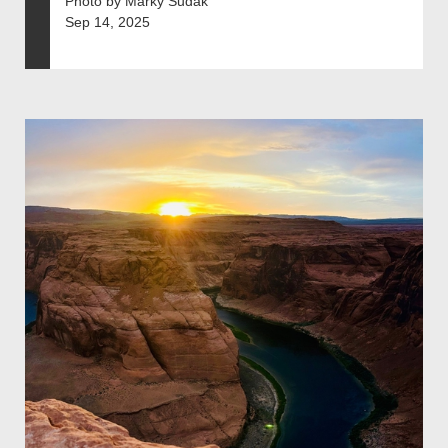
Photo by Marky Sudak
Sep 14, 2025