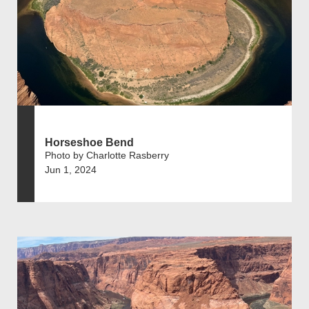
Horseshoe Bend
Photo by Charlotte Rasberry
Jun 1, 2024