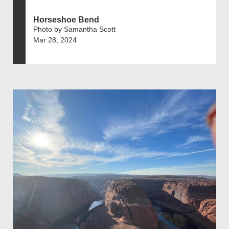
Horseshoe Bend
Photo by Samantha Scott
Mar 28, 2024