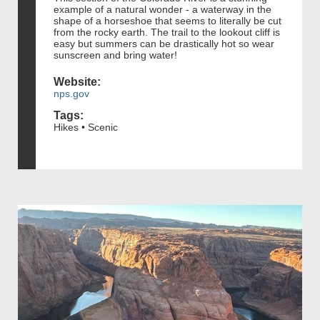
example of a natural wonder - a waterway in the
shape of a horseshoe that seems to literally be cut
from the rocky earth. The trail to the lookout cliff is
easy but summers can be drastically hot so wear
sunscreen and bring water!
Website:
nps.gov
Tags:
Hikes • Scenic