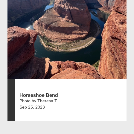
Horseshoe Bend
Photo by Theresa T
Sep 25, 2023