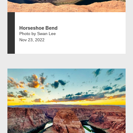
Horseshoe Bend
Photo by Swan Lee
Nov 23, 2022