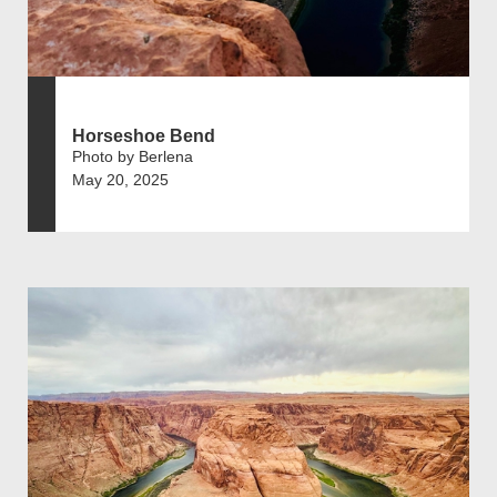
Horseshoe Bend
Photo by Berlena
May 20, 2025