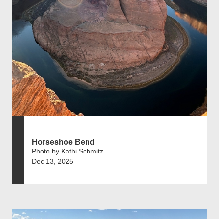
Horseshoe Bend
Photo by Kathi Schmitz
Dec 13, 2025