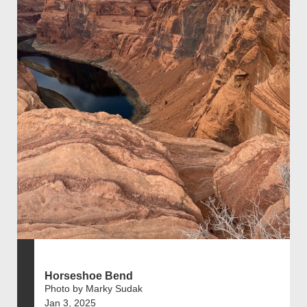
Horseshoe Bend
Photo by Marky Sudak
Jan 3, 2025