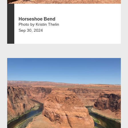
Horseshoe Bend
Photo by Kristin Thelin
Sep 30, 2024