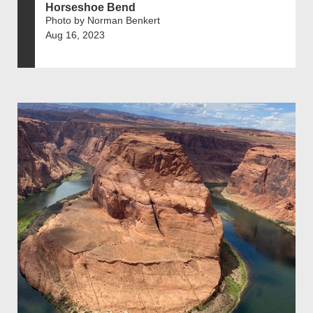
Horseshoe Bend
Photo by Norman Benkert
Aug 16, 2023