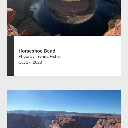
Horseshoe Bend
Photo by Trenna Fisher
Oct 17, 2023