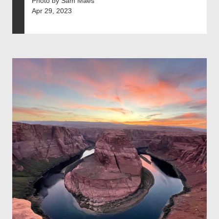
Photo by Sam Maes
Apr 29, 2023