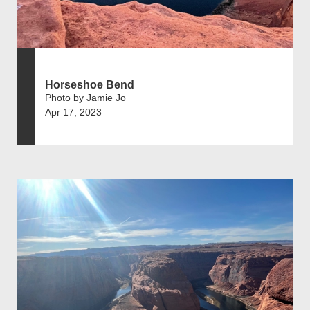
Horseshoe Bend
Photo by Jamie Jo
Apr 17, 2023