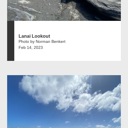
Lanai Lookout
Photo by Norman Benkert
Feb 14, 2023