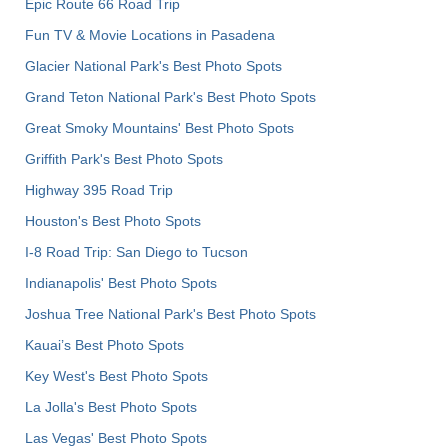
Epic Route 66 Road Trip
Fun TV & Movie Locations in Pasadena
Glacier National Park's Best Photo Spots
Grand Teton National Park's Best Photo Spots
Great Smoky Mountains' Best Photo Spots
Griffith Park's Best Photo Spots
Highway 395 Road Trip
Houston's Best Photo Spots
I-8 Road Trip: San Diego to Tucson
Indianapolis' Best Photo Spots
Joshua Tree National Park's Best Photo Spots
Kauai’s Best Photo Spots
Key West's Best Photo Spots
La Jolla's Best Photo Spots
Las Vegas' Best Photo Spots