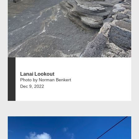
Lanai Lookout
Photo by Norman Benkert
Dec 9, 2022