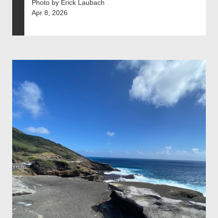
Photo by Erick Laubach
Apr 8, 2026