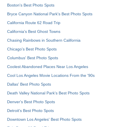
Boston's Best Photo Spots
Bryce Canyon National Park's Best Photo Spots
California Route 62 Road Trip
California's Best Ghost Towns
Chasing Rainbows in Southern California
Chicago's Best Photo Spots
Columbus' Best Photo Spots
Coolest Abandoned Places Near Los Angeles
Cool Los Angeles Movie Locations From the '90s
Dallas' Best Photo Spots
Death Valley National Park's Best Photo Spots
Denver's Best Photo Spots
Detroit's Best Photo Spots
Downtown Los Angeles' Best Photo Spots