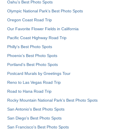
Oahu’s Best Photo Spots
Olympic National Park’s Best Photo Spots
Oregon Coast Road Trip
Our Favorite Flower Fields in California
Pacific Coast Highway Road Trip
Philly's Best Photo Spots
Phoenix’s Best Photo Spots
Portland’s Best Photo Spots
Postcard Murals by Greetings Tour
Reno to Las Vegas Road Trip
Road to Hana Road Trip
Rocky Mountain National Park’s Best Photo Spots
San Antonio's Best Photo Spots
San Diego's Best Photo Spots
San Francisco's Best Photo Spots