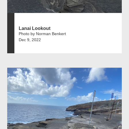
Lanai Lookout
Photo by Norman Benkert
Dec 9, 2022