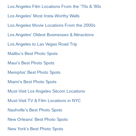
Los Angeles Film Locations From the '70s & '80s
Los Angeles' Most Insta-Worthy Walls
Los Angeles Movie Locations From the 2000s
Los Angeles' Oldest Businesses & Attractions
Los Angeles to Las Vegas Road Trip
Malibu's Best Photo Spots
Maui’s Best Photo Spots
Memphis' Best Photo Spots
Miami's Best Photo Spots
Must-Visit Los Angeles Sitcom Locations
Must-Visit TV & Film Locations in NYC
Nashville’s Best Photo Spots
New Orleans' Best Photo Spots
New York's Best Photo Spots