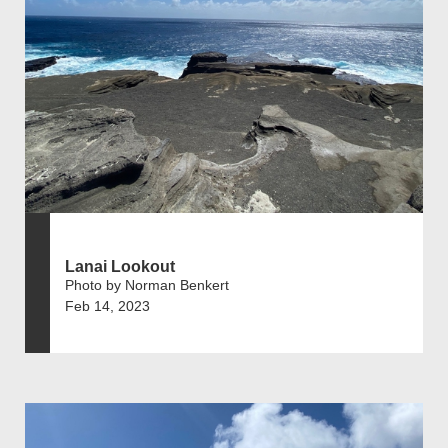
Lanai Lookout
Photo by Norman Benkert
Feb 14, 2023