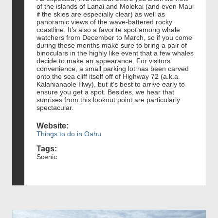
of the islands of Lanai and Molokai (and even Maui
if the skies are especially clear) as well as
panoramic views of the wave-battered rocky
coastline. It’s also a favorite spot among whale
watchers from December to March, so if you come
during these months make sure to bring a pair of
binoculars in the highly like event that a few whales
decide to make an appearance. For visitors’
convenience, a small parking lot has been carved
onto the sea cliff itself off of Highway 72 (a.k.a.
Kalanianaole Hwy), but it’s best to arrive early to
ensure you get a spot. Besides, we hear that
sunrises from this lookout point are particularly
spectacular.
Website:
Things to do in Oahu
Tags:
Scenic