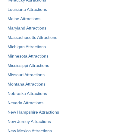
Kentucky Attractions
Louisiana Attractions
Maine Attractions
Maryland Attractions
Massachusetts Attractions
Michigan Attractions
Minnesota Attractions
Mississippi Attractions
Missouri Attractions
Montana Attractions
Nebraska Attractions
Nevada Attractions
New Hampshire Attractions
New Jersey Attractions
New Mexico Attractions