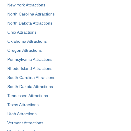
New York Attractions
North Carolina Attractions
North Dakota Attractions
Ohio Attractions
Oklahoma Attractions
Oregon Attractions
Pennsylvania Attractions
Rhode Island Attractions
South Carolina Attractions
South Dakota Attractions
Tennessee Attractions
Texas Attractions
Utah Attractions
Vermont Attractions