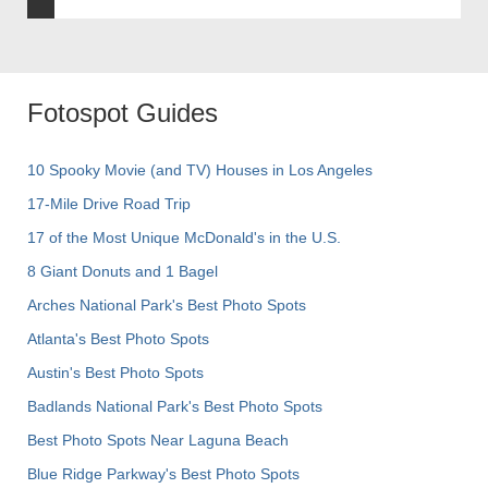
Fotospot Guides
10 Spooky Movie (and TV) Houses in Los Angeles
17-Mile Drive Road Trip
17 of the Most Unique McDonald's in the U.S.
8 Giant Donuts and 1 Bagel
Arches National Park's Best Photo Spots
Atlanta's Best Photo Spots
Austin's Best Photo Spots
Badlands National Park's Best Photo Spots
Best Photo Spots Near Laguna Beach
Blue Ridge Parkway's Best Photo Spots