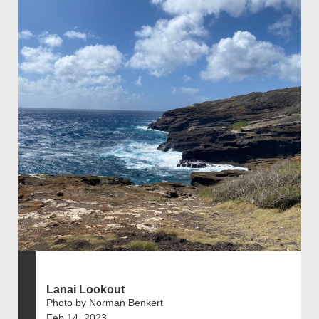
Lanai Lookout
Photo by Norman Benkert
Feb 14, 2023