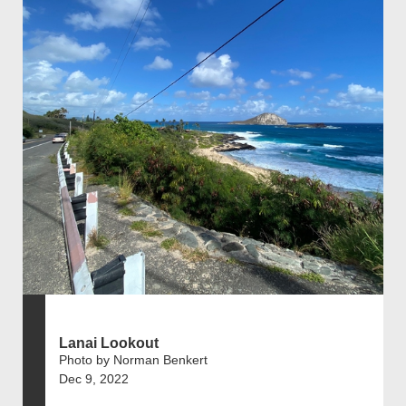
Lanai Lookout
Photo by Norman Benkert
Dec 9, 2022