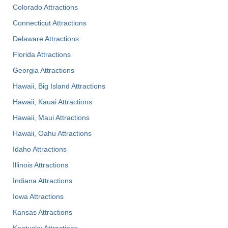
Colorado Attractions
Connecticut Attractions
Delaware Attractions
Florida Attractions
Georgia Attractions
Hawaii, Big Island Attractions
Hawaii, Kauai Attractions
Hawaii, Maui Attractions
Hawaii, Oahu Attractions
Idaho Attractions
Illinois Attractions
Indiana Attractions
Iowa Attractions
Kansas Attractions