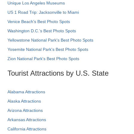
Unique Los Angeles Museums
US 1 Road Trip: Jacksonville to Miami
Venice Beach's Best Photo Spots
Washington D.C.’s Best Photo Spots
Yellowstone National Park's Best Photo Spots
Yosemite National Park's Best Photo Spots
Zion National Park's Best Photo Spots
Tourist Attractions by U.S. State
Alabama Attractions
Alaska Attractions
Arizona Attractions
Arkansas Attractions
California Attractions