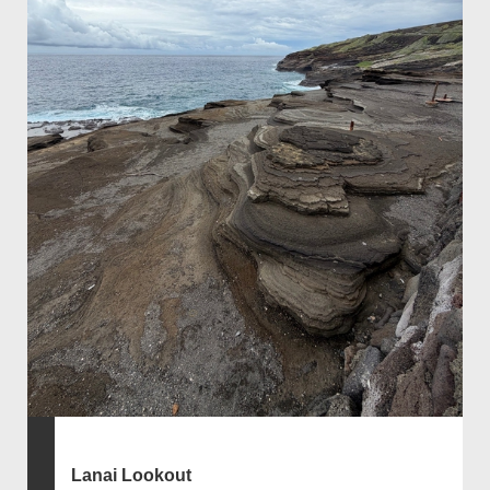
Lanai Lookout