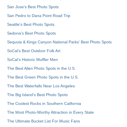
San Jose's Best Photo Spots
San Pedro to Dana Point Road Trip
Seattle's Best Photo Spots
Sedona's Best Photo Spots
Sequoia & Kings Canyon National Parks' Best Photo Spots
SoCal's Best Outdoor Folk Art
SoCal’s Historic Muffler Men
The Best Alien Photo Spots in the U.S.
The Best Green Photo Spots in the U.S.
The Best Waterfalls Near Los Angeles
The Big Island’s Best Photo Spots
The Coolest Rocks in Southern California
The Most Photo-Worthy Attraction in Every State
The Ultimate Bucket List For Music Fans