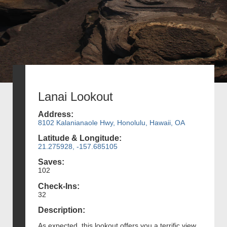
Lanai Lookout
Address:
8102 Kalanianaole Hwy, Honolulu, Hawaii, OA
Latitude & Longitude:
21.275928, -157.685105
Saves:
102
Check-Ins:
32
Description:
As expected, this lookout offers you a terrific view