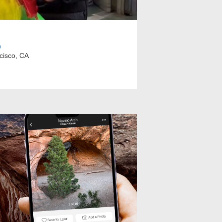
p
cisco, CA