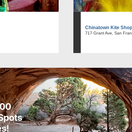
Chinatown Kite Sho
717 Grant Ave, San Fran