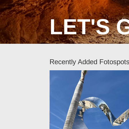
LET'S 
Recently Added Fotospot