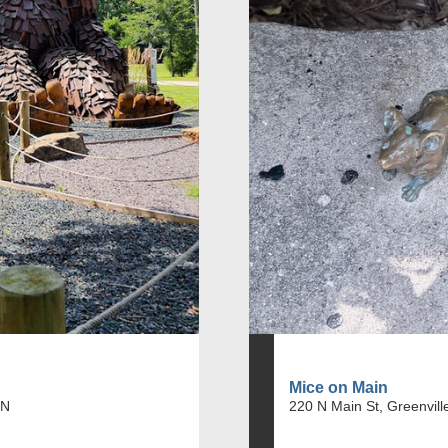
Mice on Main
IN
220 N Main St, Greenvill