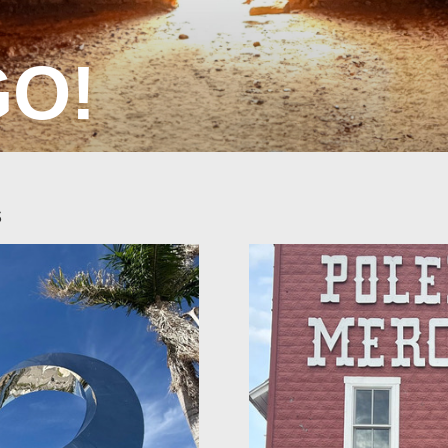
GO!
s