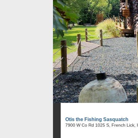
Otis the Fishing Sasquatch
7900 W Co Rd 1025 S, French Lick, 