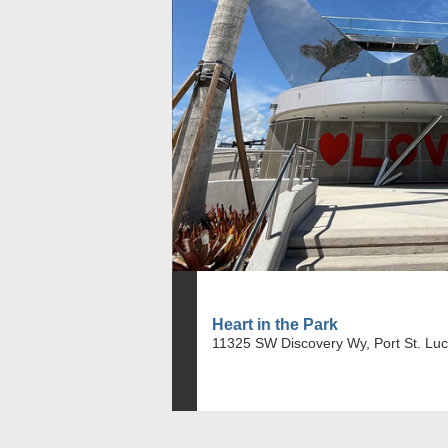
Heart in the Park
11325 SW Discovery Wy, Port St. Luc