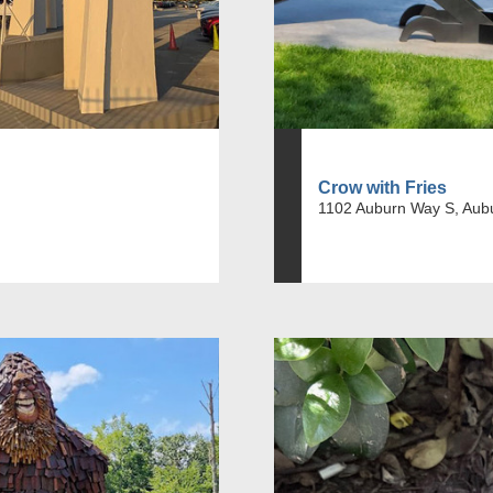
Crow with Fries
1102 Auburn Way S, Aub