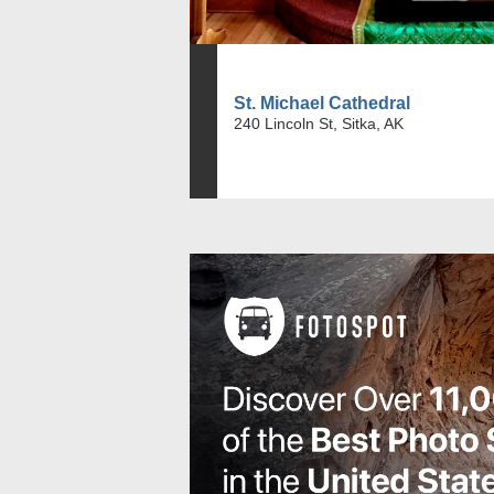
St. Michael Cathedral
240 Lincoln St, Sitka, AK