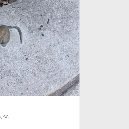
e, SC