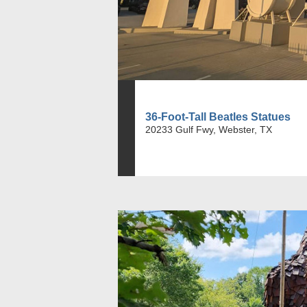
36-Foot-Tall Beatles Statues
20233 Gulf Fwy, Webster, TX