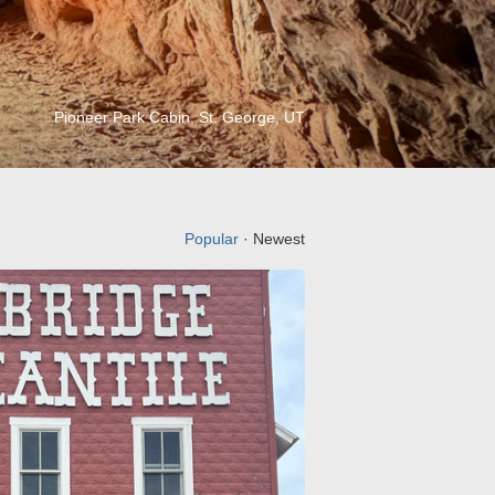
Pioneer Park Cabin, St. George, UT
Popular
· Newest