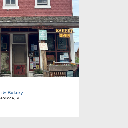
le & Bakery
lebridge, MT