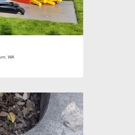
urn, WA