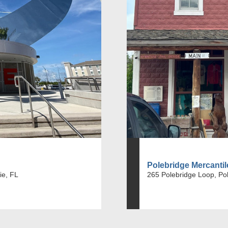
Polebridge Mercanti
ie, FL
265 Polebridge Loop, Po